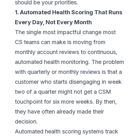
should be your priorities.
1. Automated Health Scoring That Runs
Every Day, Not Every Month
The single most impactful change most
CS teams can make is moving from
monthly account reviews to continuous,
automated health monitoring. The problem
with quarterly or monthly reviews is that a
customer who starts disengaging in week
two of a quarter might not get a CSM
touchpoint for six more weeks. By then,
they have often already made their
decision.
Automated health scoring systems track