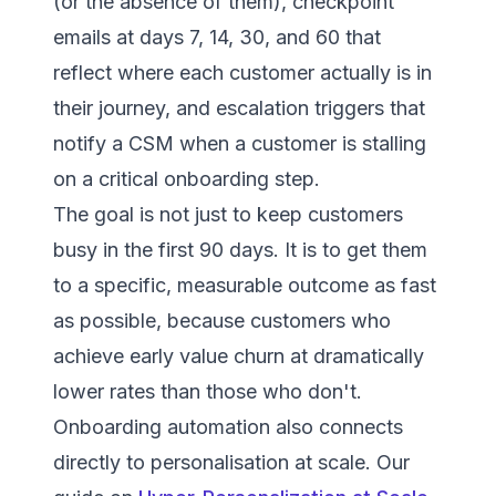
(or the absence of them), checkpoint
emails at days 7, 14, 30, and 60 that
reflect where each customer actually is in
their journey, and escalation triggers that
notify a CSM when a customer is stalling
on a critical onboarding step.
The goal is not just to keep customers
busy in the first 90 days. It is to get them
to a specific, measurable outcome as fast
as possible, because customers who
achieve early value churn at dramatically
lower rates than those who don't.
Onboarding automation also connects
directly to personalisation at scale. Our