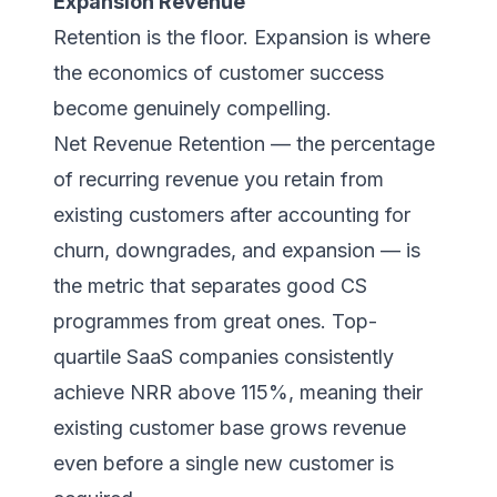
Expansion Revenue
Retention is the floor. Expansion is where
the economics of customer success
become genuinely compelling.
Net Revenue Retention — the percentage
of recurring revenue you retain from
existing customers after accounting for
churn, downgrades, and expansion — is
the metric that separates good CS
programmes from great ones. Top-
quartile SaaS companies consistently
achieve NRR above 115%, meaning their
existing customer base grows revenue
even before a single new customer is