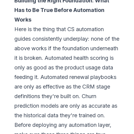
Building the Right Foundation: What
Has to Be True Before Automation
Works
Here is the thing that CS automation
guides consistently underplay: none of the
above works if the foundation underneath
it is broken. Automated health scoring is
only as good as the product usage data
feeding it. Automated renewal playbooks
are only as effective as the CRM stage
definitions they're built on. Churn
prediction models are only as accurate as
the historical data they're trained on.
Before deploying any automation layer,