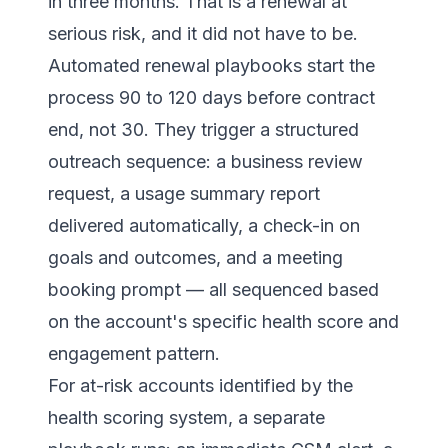
in three months. That is a renewal at
serious risk, and it did not have to be.
Automated renewal playbooks start the
process 90 to 120 days before contract
end, not 30. They trigger a structured
outreach sequence: a business review
request, a usage summary report
delivered automatically, a check-in on
goals and outcomes, and a meeting
booking prompt — all sequenced based
on the account's specific health score and
engagement pattern.
For at-risk accounts identified by the
health scoring system, a separate