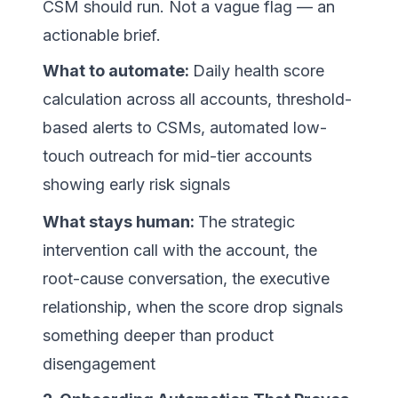
CSM should run. Not a vague flag — an
actionable brief.
What to automate:
Daily health score
calculation across all accounts, threshold-
based alerts to CSMs, automated low-
touch outreach for mid-tier accounts
showing early risk signals
What stays human:
The strategic
intervention call with the account, the
root-cause conversation, the executive
relationship, when the score drop signals
something deeper than product
disengagement