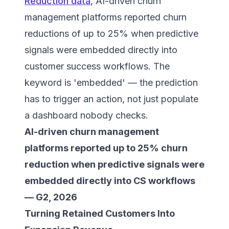
Reduction data
, AI-driven churn
management platforms reported churn
reductions of up to 25% when predictive
signals were embedded directly into
customer success workflows. The
keyword is 'embedded' — the prediction
has to trigger an action, not just populate
a dashboard nobody checks.
AI-driven churn management
platforms reported up to 25% churn
reduction when predictive signals were
embedded directly into CS workflows
— G2, 2026
Turning Retained Customers Into