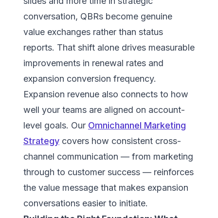
slides and more time in strategic
conversation, QBRs become genuine
value exchanges rather than status
reports. That shift alone drives measurable
improvements in renewal rates and
expansion conversion frequency.
Expansion revenue also connects to how
well your teams are aligned on account-
level goals. Our
Omnichannel Marketing
Strategy
covers how consistent cross-
channel communication — from marketing
through to customer success — reinforces
the value message that makes expansion
conversations easier to initiate.