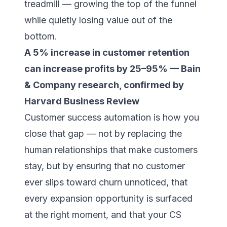
treadmill — growing the top of the funnel
while quietly losing value out of the
bottom.
A 5% increase in customer retention
can increase profits by 25–95% — Bain
& Company research, confirmed by
Harvard Business Review
Customer success automation is how you
close that gap — not by replacing the
human relationships that make customers
stay, but by ensuring that no customer
ever slips toward churn unnoticed, that
every expansion opportunity is surfaced
at the right moment, and that your CS