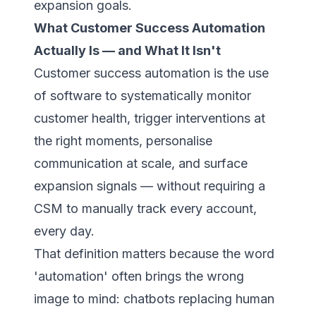
expansion goals.
What Customer Success Automation
Actually Is — and What It Isn't
Customer success automation is the use
of software to systematically monitor
customer health, trigger interventions at
the right moments, personalise
communication at scale, and surface
expansion signals — without requiring a
CSM to manually track every account,
every day.
That definition matters because the word
'automation' often brings the wrong
image to mind: chatbots replacing human