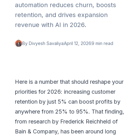
automation reduces churn, boosts
retention, and drives expansion
revenue with AI in 2026.
By
Divyesh Savaliya
April 12, 2026
9 min
read
Here is a number that should reshape your
priorities for 2026: increasing customer
retention by just 5% can boost profits by
anywhere from 25% to 95%. That finding,
from research by Frederick Reichheld of
Bain & Company, has been around long