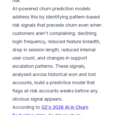
risk.
AI-powered churn prediction models
address this by identifying pattern-based
risk signals that precede churn even when
customers aren't complaining: declining
login frequency, reduced feature breadth,
drop in session length, reduced internal
user count, and changes in support
escalation patterns. These signals,
analysed across historical won and lost
accounts, build a predictive model that
flags at-risk accounts weeks before any
obvious signal appears.
According to
G2's 2026 AI in Churn