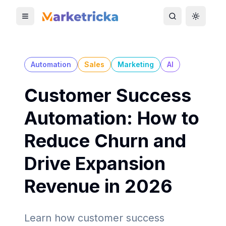
Toggle mobile menu
Toggle search
Toggle 
Automation
Sales
Marketing
AI
Customer Success
Automation: How to
Reduce Churn and
Drive Expansion
Revenue in 2026
Learn how customer success