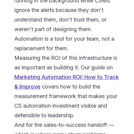
running in the background while CSMs
ignore the alerts because they don't
understand them, don't trust them, or
weren't part of designing them.
Automation is a tool for your team, not a
replacement for them.
Measuring the ROI of this infrastructure is
as important as building it. Our guide on
Marketing Automation ROI: How to Track
& Improve
covers how to build the
measurement framework that makes your
CS automation investment visible and
defensible to leadership.
And for the sales-to-success handoff —