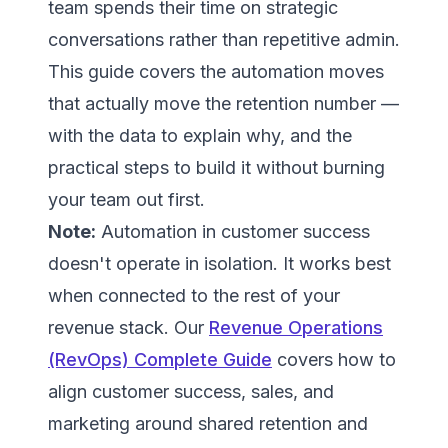
team spends their time on strategic
conversations rather than repetitive admin.
This guide covers the automation moves
that actually move the retention number —
with the data to explain why, and the
practical steps to build it without burning
your team out first.
Note:
Automation in customer success
doesn't operate in isolation. It works best
when connected to the rest of your
revenue stack. Our
Revenue Operations
(RevOps) Complete Guide
covers how to
align customer success, sales, and
marketing around shared retention and