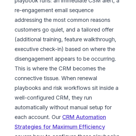
playbook runs: an immediate CSM alert, a
re-engagement email sequence
addressing the most common reasons
customers go quiet, and a tailored offer
(additional training, feature walkthrough,
executive check-in) based on where the
disengagement appears to be occurring.
This is where the CRM becomes the
connective tissue. When renewal
playbooks and risk workflows sit inside a
well-configured CRM, they run
automatically without manual setup for
each account. Our
CRM Automation
Strategies for Maximum Efficiency