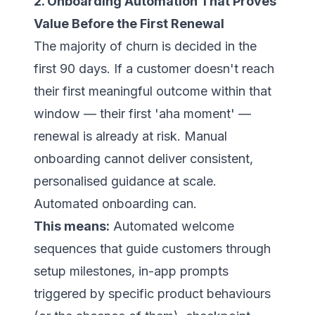
2. Onboarding Automation That Proves
Value Before the First Renewal
The majority of churn is decided in the
first 90 days. If a customer doesn't reach
their first meaningful outcome within that
window — their first 'aha moment' —
renewal is already at risk. Manual
onboarding cannot deliver consistent,
personalised guidance at scale.
Automated onboarding can.
This means:
Automated welcome
sequences that guide customers through
setup milestones, in-app prompts
triggered by specific product behaviours