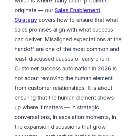
which is where many churn problems
originate — our
Sales Enablement
Strategy
covers how to ensure that what
sales promises align with what success
can deliver. Misaligned expectations at the
handoff are one of the most common and
least-discussed causes of early churn.
Customer success automation in 2026 is
not about removing the human element
from customer relationships. It is about
ensuring that the human element shows
up where it matters — in strategic
conversations, in escalation moments, in
the expansion discussions that grow