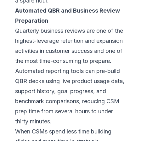
a spare hour.
Automated QBR and Business Review
Preparation
Quarterly business reviews are one of the
highest-leverage retention and expansion
activities in customer success and one of
the most time-consuming to prepare.
Automated reporting tools can pre-build
QBR decks using live product usage data,
support history, goal progress, and
benchmark comparisons, reducing CSM
prep time from several hours to under
thirty minutes.
When CSMs spend less time building