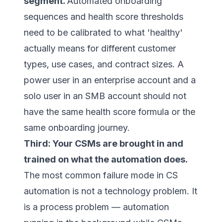
segment.
Automated onboarding
sequences and health score thresholds
need to be calibrated to what 'healthy'
actually means for different customer
types, use cases, and contract sizes. A
power user in an enterprise account and a
solo user in an SMB account should not
have the same health score formula or the
same onboarding journey.
Third: Your CSMs are brought in and
trained on what the automation does.
The most common failure mode in CS
automation is not a technology problem. It
is a process problem — automation