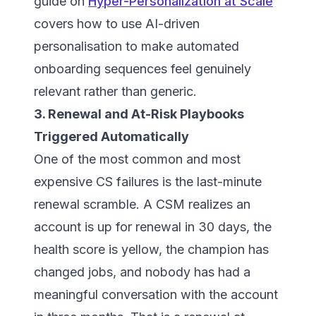
guide on
Hyper-Personalization at Scale
covers how to use AI-driven
personalisation to make automated
onboarding sequences feel genuinely
relevant rather than generic.
3. Renewal and At-Risk Playbooks
Triggered Automatically
One of the most common and most
expensive CS failures is the last-minute
renewal scramble. A CSM realizes an
account is up for renewal in 30 days, the
health score is yellow, the champion has
changed jobs, and nobody has had a
meaningful conversation with the account