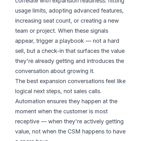
correlate with expansion readiness: hitting
usage limits, adopting advanced features,
increasing seat count, or creating a new
team or project. When these signals
appear, trigger a playbook — not a hard
sell, but a check-in that surfaces the value
they're already getting and introduces the
conversation about growing it.
The best expansion conversations feel like
logical next steps, not sales calls.
Automation ensures they happen at the
moment when the customer is most
receptive — when they're actively getting
value, not when the CSM happens to have