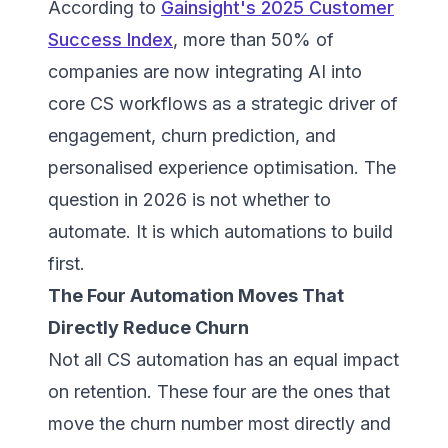
According to
Gainsight's 2025 Customer
Success Index
, more than 50% of
companies are now integrating AI into
core CS workflows as a strategic driver of
engagement, churn prediction, and
personalised experience optimisation. The
question in 2026 is not whether to
automate. It is which automations to build
first.
The Four Automation Moves That
Directly Reduce Churn
Not all CS automation has an equal impact
on retention. These four are the ones that
move the churn number most directly and