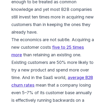
enough to be treated as common
knowledge and yet most B2B companies
still invest ten times more in acquiring new
customers than in keeping the ones they
already have.
The economics are not subtle. Acquiring a
new customer costs
five to 25 times
more
than retaining an existing one.
Existing customers are 50% more likely to
try a new product and spend more over
time. And in the SaaS world,
average B2B
churn rates
mean that a company losing
even 5–7% of its customer base annually
is effectively running backwards on a