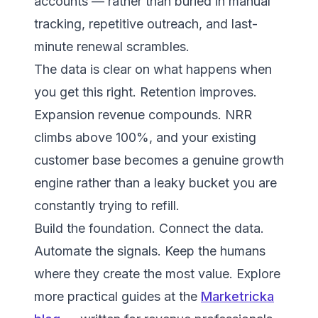
accounts — rather than buried in manual
tracking, repetitive outreach, and last-
minute renewal scrambles.
The data is clear on what happens when
you get this right. Retention improves.
Expansion revenue compounds. NRR
climbs above 100%, and your existing
customer base becomes a genuine growth
engine rather than a leaky bucket you are
constantly trying to refill.
Build the foundation. Connect the data.
Automate the signals. Keep the humans
where they create the most value. Explore
more practical guides at the
Marketricka