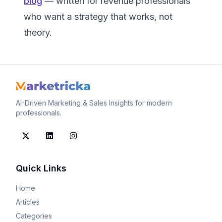
blog
— written for revenue professionals
who want a strategy that works, not
theory.
AI-Driven Marketing & Sales Insights for modern
professionals.
Quick Links
Home
Articles
Categories