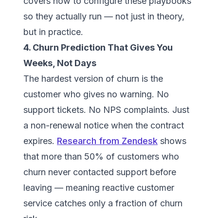
covers how to configure these playbooks
so they actually run — not just in theory,
but in practice.
4. Churn Prediction That Gives You
Weeks, Not Days
The hardest version of churn is the
customer who gives no warning. No
support tickets. No NPS complaints. Just
a non-renewal notice when the contract
expires.
Research from Zendesk
shows
that more than 50% of customers who
churn never contacted support before
leaving — meaning reactive customer
service catches only a fraction of churn