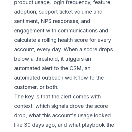
product usage, login frequency, feature
adoption, support ticket volume and
sentiment, NPS responses, and
engagement with communications and
calculate a rolling health score for every
account, every day. When a score drops
below a threshold, it triggers an
automated alert to the CSM, an
automated outreach workflow to the
customer, or both.
The key is that the alert comes with
context: which signals drove the score
drop, what this account's usage looked
like 30 days ago, and what playbook the