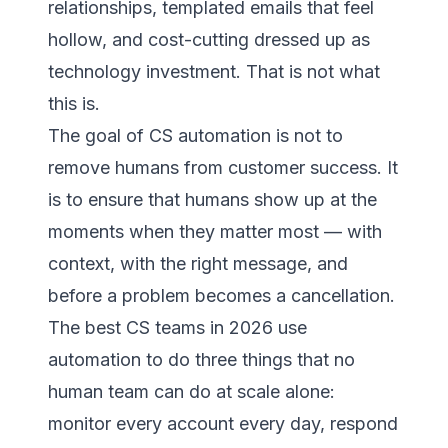
relationships, templated emails that feel
hollow, and cost-cutting dressed up as
technology investment. That is not what
this is.
The goal of CS automation is not to
remove humans from customer success. It
is to ensure that humans show up at the
moments when they matter most — with
context, with the right message, and
before a problem becomes a cancellation.
The best CS teams in 2026 use
automation to do three things that no
human team can do at scale alone:
monitor every account every day, respond