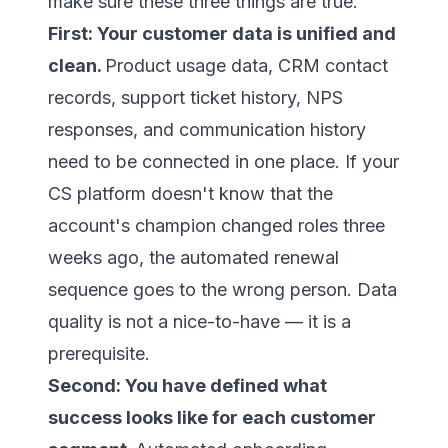
make sure these three things are true.
First: Your customer data is unified and
clean.
Product usage data, CRM contact
records, support ticket history, NPS
responses, and communication history
need to be connected in one place. If your
CS platform doesn't know that the
account's champion changed roles three
weeks ago, the automated renewal
sequence goes to the wrong person. Data
quality is not a nice-to-have — it is a
prerequisite.
Second: You have defined what
success looks like for each customer