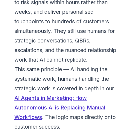
to risk signals within hours rather than
weeks, and deliver personalised
touchpoints to hundreds of customers
simultaneously. They still use humans for
strategic conversations, QBRs,
escalations, and the nuanced relationship
work that AI cannot replicate.
This same principle — AI handling the
systematic work, humans handling the
strategic work is covered in depth in our
AI Agents in Marketing: How
Autonomous AI is Replacing Manual
Workflows
. The logic maps directly onto
customer success.