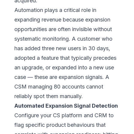
acquired.
Automation plays a critical role in
expanding revenue because expansion
opportunities are often invisible without
systematic monitoring. A customer who
has added three new users in 30 days,
adopted a feature that typically precedes
an upgrade, or expanded into a new use
case — these are expansion signals. A
CSM managing 80 accounts cannot
reliably spot them manually.
Automated Expansion Signal Detection
Configure your CS platform and CRM to
flag specific product behaviours that