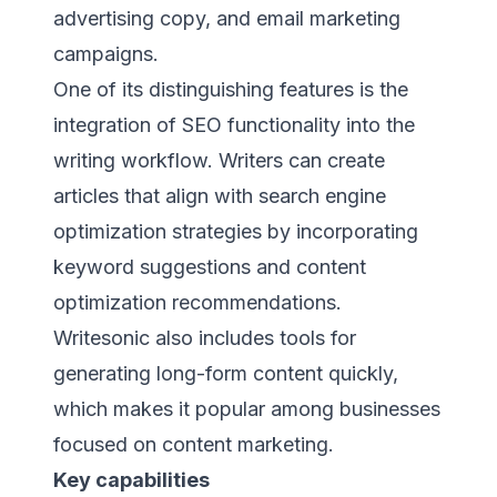
advertising copy, and email marketing
campaigns.
One of its distinguishing features is the
integration of SEO functionality into the
writing workflow. Writers can create
articles that align with search engine
optimization strategies by incorporating
keyword suggestions and content
optimization recommendations.
Writesonic also includes tools for
generating long-form content quickly,
which makes it popular among businesses
focused on content marketing.
Key capabilities