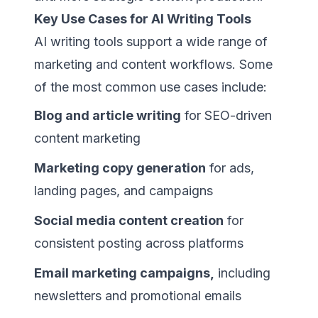
Key Use Cases for AI Writing Tools
AI writing tools support a wide range of
marketing and content workflows. Some
of the most common use cases include:
Blog and article writing
for SEO-driven
content marketing
Marketing copy generation
for ads,
landing pages, and campaigns
Social media content creation
for
consistent posting across platforms
Email marketing campaigns,
including
newsletters and promotional emails