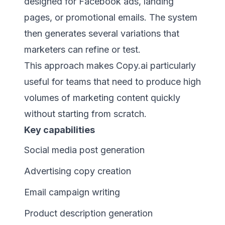
designed for Facebook ads, landing
pages, or promotional emails. The system
then generates several variations that
marketers can refine or test.
This approach makes Copy.ai particularly
useful for teams that need to produce high
volumes of marketing content quickly
without starting from scratch.
Key capabilities
Social media post generation
Advertising copy creation
Email campaign writing
Product description generation