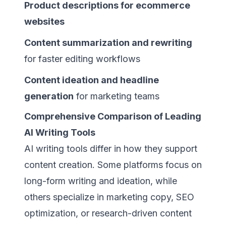
Product descriptions for ecommerce
websites
Content summarization and rewriting
for faster editing workflows
Content ideation and headline
generation
for marketing teams
Comprehensive Comparison of Leading
AI Writing Tools
AI writing tools differ in how they support
content creation. Some platforms focus on
long-form writing and ideation, while
others specialize in marketing copy, SEO
optimization, or research-driven content