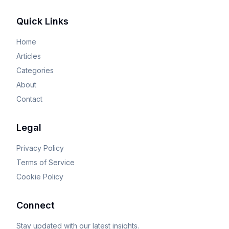
Quick Links
Home
Articles
Categories
About
Contact
Legal
Privacy Policy
Terms of Service
Cookie Policy
Connect
Stay updated with our latest insights.