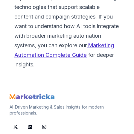
technologies that support scalable
content and campaign strategies. If you
want to understand how AI tools integrate
with broader marketing automation
systems, you can explore our
Marketing
Automation Complete Guide
for deeper
insights.
AI-Driven Marketing & Sales Insights for modern
professionals.