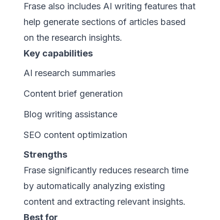
Frase also includes AI writing features that
help generate sections of articles based
on the research insights.
Key capabilities
AI research summaries
Content brief generation
Blog writing assistance
SEO content optimization
Strengths
Frase significantly reduces research time
by automatically analyzing existing
content and extracting relevant insights.
Best for