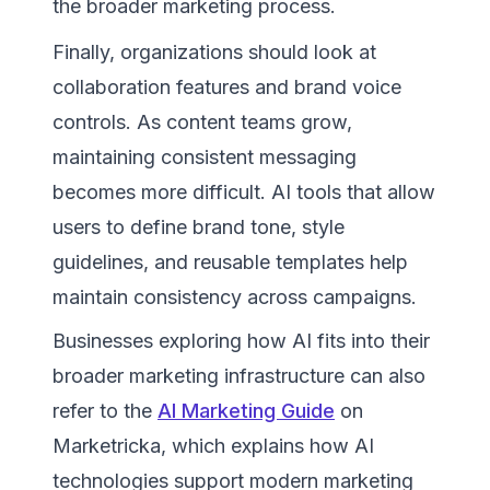
the broader marketing process.
Finally, organizations should look at
collaboration features and brand voice
controls. As content teams grow,
maintaining consistent messaging
becomes more difficult. AI tools that allow
users to define brand tone, style
guidelines, and reusable templates help
maintain consistency across campaigns.
Businesses exploring how AI fits into their
broader marketing infrastructure can also
refer to the
AI Marketing Guide
on
Marketricka, which explains how AI
technologies support modern marketing