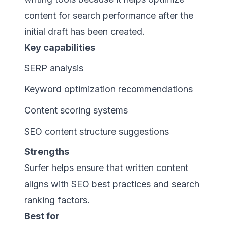
content for search performance after the
initial draft has been created.
Key capabilities
SERP analysis
Keyword optimization recommendations
Content scoring systems
SEO content structure suggestions
Strengths
Surfer helps ensure that written content
aligns with SEO best practices and search
ranking factors.
Best for