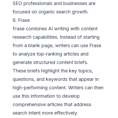
SEO professionals and businesses are
focused on organic search growth.
6. Frase
Frase combines AI writing with content
research capabilities. Instead of starting
from a blank page, writers can use Frase
to analyze top-ranking articles and
generate structured content briefs.
These briefs highlight the key topics,
questions, and keywords that appear in
high-performing content. Writers can then
use this information to develop
comprehensive articles that address
search intent more effectively.