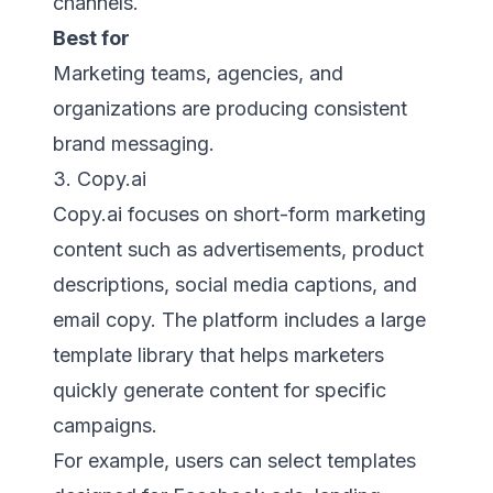
channels.
Best for
Marketing teams, agencies, and
organizations are producing consistent
brand messaging.
3. Copy.ai
Copy.ai focuses on short-form marketing
content such as advertisements, product
descriptions, social media captions, and
email copy. The platform includes a large
template library that helps marketers
quickly generate content for specific
campaigns.
For example, users can select templates