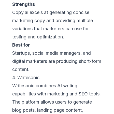
Strengths
Copy.ai excels at generating concise
marketing copy and providing multiple
variations that marketers can use for
testing and optimization.
Best for
Startups, social media managers, and
digital marketers are producing short-form
content.
4. Writesonic
Writesonic combines AI writing
capabilities with marketing and SEO tools.
The platform allows users to generate
blog posts, landing page content,