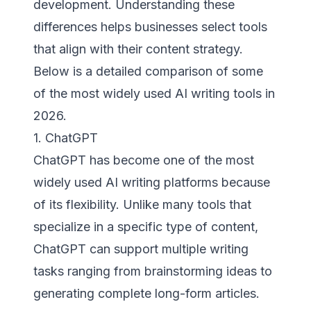
development. Understanding these
differences helps businesses select tools
that align with their content strategy.
Below is a detailed comparison of some
of the most widely used AI writing tools in
2026.
1. ChatGPT
ChatGPT has become one of the most
widely used AI writing platforms because
of its flexibility. Unlike many tools that
specialize in a specific type of content,
ChatGPT can support multiple writing
tasks ranging from brainstorming ideas to
generating complete long-form articles.