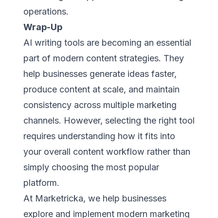
operations.
Wrap-Up
AI writing tools are becoming an essential
part of modern content strategies. They
help businesses generate ideas faster,
produce content at scale, and maintain
consistency across multiple marketing
channels. However, selecting the right tool
requires understanding how it fits into
your overall content workflow rather than
simply choosing the most popular
platform.
At Marketricka, we help businesses
explore and implement modern marketing