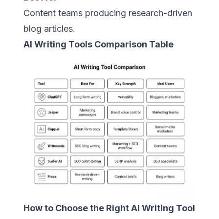
Content teams producing research-driven
blog articles.
AI Writing Tools Comparison Table
How to Choose the Right AI Writing Tool