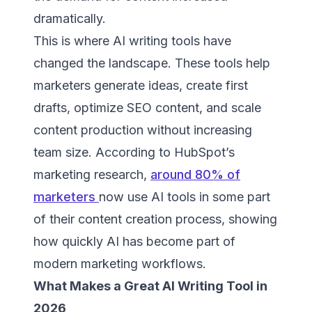
dramatically.
This is where AI writing tools have
changed the landscape. These tools help
marketers generate ideas, create first
drafts, optimize SEO content, and scale
content production without increasing
team size. According to HubSpot’s
marketing research,
around 80% of
marketers
now use AI tools in some part
of their content creation process, showing
how quickly AI has become part of
modern marketing workflows.
What Makes a Great AI Writing Tool in
2026