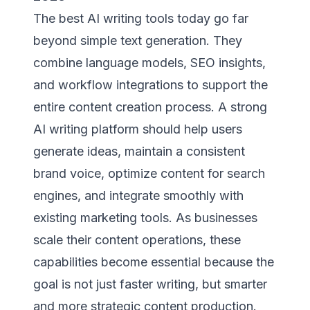
The best AI writing tools today go far
beyond simple text generation. They
combine language models, SEO insights,
and workflow integrations to support the
entire content creation process. A strong
AI writing platform should help users
generate ideas, maintain a consistent
brand voice, optimize content for search
engines, and integrate smoothly with
existing marketing tools. As businesses
scale their content operations, these
capabilities become essential because the
goal is not just faster writing, but smarter
and more strategic content production.