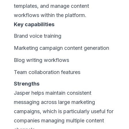
templates, and manage content
workflows within the platform.
Key capabilities
Brand voice training
Marketing campaign content generation
Blog writing workflows
Team collaboration features
Strengths
Jasper helps maintain consistent
messaging across large marketing
campaigns, which is particularly useful for
companies managing multiple content