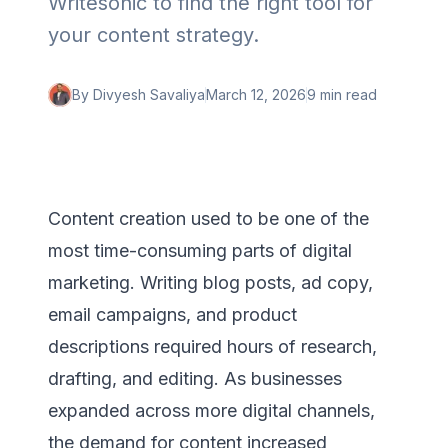
Writesonic to find the right tool for
your content strategy.
By
Divyesh Savaliya
March 12, 2026
9 min
read
Content creation used to be one of the
most time-consuming parts of digital
marketing. Writing blog posts, ad copy,
email campaigns, and product
descriptions required hours of research,
drafting, and editing. As businesses
expanded across more digital channels,
the demand for content increased