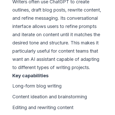
Writers often use ChatGPT to create
outlines, draft blog posts, rewrite content,
and refine messaging. Its conversational
interface allows users to refine prompts
and iterate on content until it matches the
desired tone and structure. This makes it
particularly useful for content teams that
want an AI assistant capable of adapting
to different types of writing projects.
Key capabilities
Long-form blog writing
Content ideation and brainstorming
Editing and rewriting content