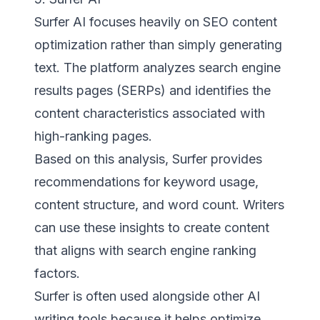
Surfer AI focuses heavily on SEO content
optimization rather than simply generating
text. The platform analyzes search engine
results pages (SERPs) and identifies the
content characteristics associated with
high-ranking pages.
Based on this analysis, Surfer provides
recommendations for keyword usage,
content structure, and word count. Writers
can use these insights to create content
that aligns with search engine ranking
factors.
Surfer is often used alongside other AI
writing tools because it helps optimize