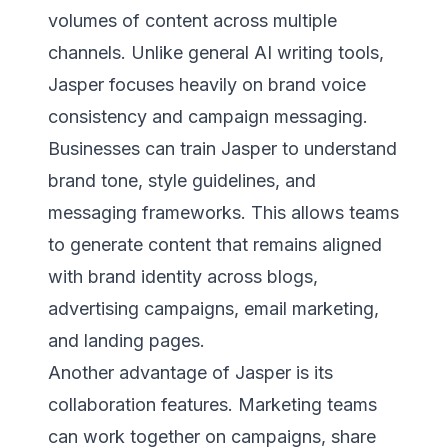
volumes of content across multiple
channels. Unlike general AI writing tools,
Jasper focuses heavily on brand voice
consistency and campaign messaging.
Businesses can train Jasper to understand
brand tone, style guidelines, and
messaging frameworks. This allows teams
to generate content that remains aligned
with brand identity across blogs,
advertising campaigns, email marketing,
and landing pages.
Another advantage of Jasper is its
collaboration features. Marketing teams
can work together on campaigns, share