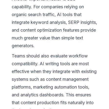
capability. For companies relying on
organic search traffic, AI tools that
integrate keyword analysis, SERP insights,
and content optimization features provide
much greater value than simple text
generators.
Teams should also evaluate workflow
compatibility. AI writing tools are most
effective when they integrate with existing
systems such as content management
platforms, marketing automation tools,
and analytics dashboards. This ensures
that content production fits naturally into