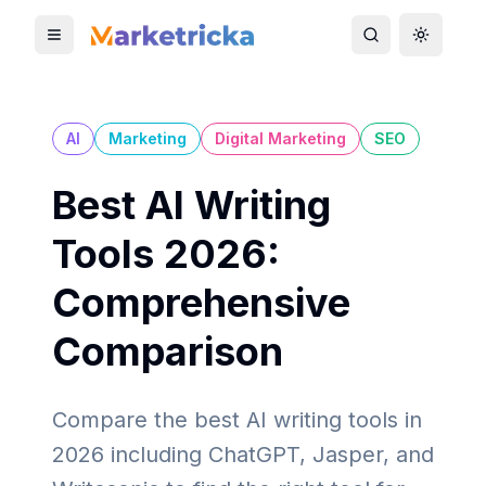
Toggle mobile menu
Toggle search
Toggle 
AI
Marketing
Digital Marketing
SEO
Best AI Writing
Tools 2026:
Comprehensive
Comparison
Compare the best AI writing tools in
2026 including ChatGPT, Jasper, and