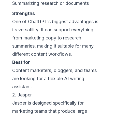
Summarizing research or documents
Strengths
One of ChatGPT’s biggest advantages is
its versatility. It can support everything
from marketing copy to research
summaries, making it suitable for many
different content workflows.
Best for
Content marketers, bloggers, and teams
are looking for a flexible AI writing
assistant.
2. Jasper
Jasper is designed specifically for
marketing teams that produce large