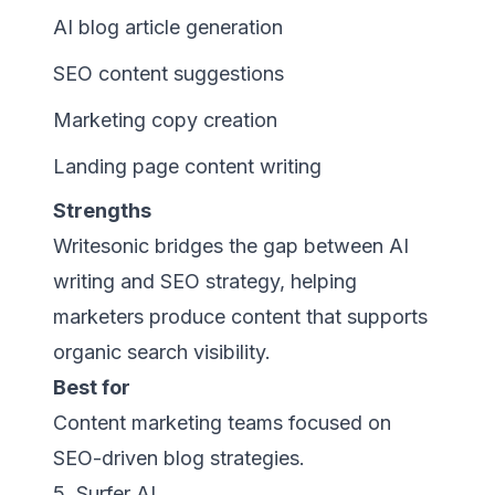
AI blog article generation
SEO content suggestions
Marketing copy creation
Landing page content writing
Strengths
Writesonic bridges the gap between AI
writing and SEO strategy, helping
marketers produce content that supports
organic search visibility.
Best for
Content marketing teams focused on
SEO-driven blog strategies.
5. Surfer AI