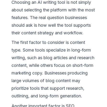
Choosing an AI writing tool is not simply
about selecting the platform with the most
features. The real question businesses
should ask is how well the tool supports
their content strategy and workflow.
The first factor to consider is content
type. Some tools specialize in long-form
writing, such as blog articles and research
content, while others focus on short-form
marketing copy. Businesses producing
large volumes of blog content may
prioritize tools that support research,
outlining, and long-form generation.
Another important factor is SEO