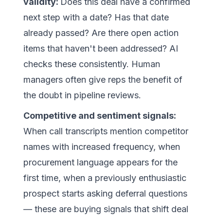
validity:
Does this deal have a confirmed
next step with a date? Has that date
already passed? Are there open action
items that haven't been addressed? AI
checks these consistently. Human
managers often give reps the benefit of
the doubt in pipeline reviews.
Competitive and sentiment signals:
When call transcripts mention competitor
names with increased frequency, when
procurement language appears for the
first time, when a previously enthusiastic
prospect starts asking deferral questions
— these are buying signals that shift deal