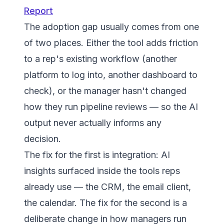
Report
The adoption gap usually comes from one
of two places. Either the tool adds friction
to a rep's existing workflow (another
platform to log into, another dashboard to
check), or the manager hasn't changed
how they run pipeline reviews — so the AI
output never actually informs any
decision.
The fix for the first is integration: AI
insights surfaced inside the tools reps
already use — the CRM, the email client,
the calendar. The fix for the second is a
deliberate change in how managers run