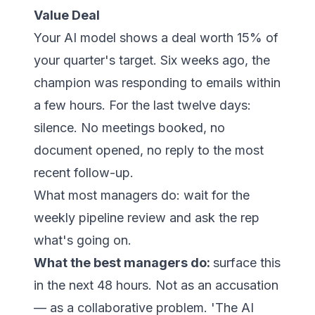
Value Deal
Your AI model shows a deal worth 15% of
your quarter's target. Six weeks ago, the
champion was responding to emails within
a few hours. For the last twelve days:
silence. No meetings booked, no
document opened, no reply to the most
recent follow-up.
What most managers do: wait for the
weekly pipeline review and ask the rep
what's going on.
What the best managers do:
surface this
in the next 48 hours. Not as an accusation
— as a collaborative problem. 'The AI