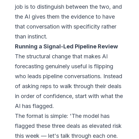
job is to distinguish between the two, and
the AI gives them the evidence to have
that conversation with specificity rather
than instinct.
Running a Signal-Led Pipeline Review
The structural change that makes AI
forecasting genuinely useful is flipping
who leads pipeline conversations. Instead
of asking reps to walk through their deals
in order of confidence, start with what the
AI has flagged.
The format is simple:
'The model has
flagged these three deals as elevated risk
this week — let's talk through each one.