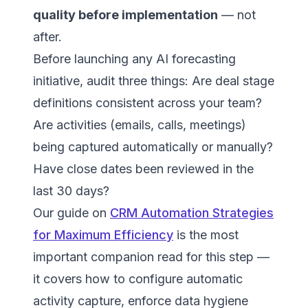
quality before implementation
— not
after.
Before launching any AI forecasting
initiative, audit three things: Are deal stage
definitions consistent across your team?
Are activities (emails, calls, meetings)
being captured automatically or manually?
Have close dates been reviewed in the
last 30 days?
Our guide on
CRM Automation Strategies
for Maximum Efficiency
is the most
important companion read for this step —
it covers how to configure automatic
activity capture, enforce data hygiene