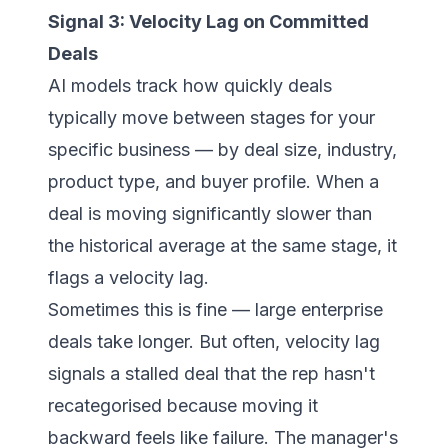
Signal 3: Velocity Lag on Committed
Deals
AI models track how quickly deals
typically move between stages for your
specific business — by deal size, industry,
product type, and buyer profile. When a
deal is moving significantly slower than
the historical average at the same stage, it
flags a velocity lag.
Sometimes this is fine — large enterprise
deals take longer. But often, velocity lag
signals a stalled deal that the rep hasn't
recategorised because moving it
backward feels like failure. The manager's