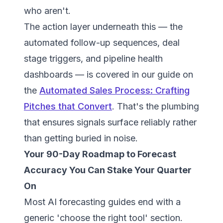
who aren't.
The action layer underneath this — the
automated follow-up sequences, deal
stage triggers, and pipeline health
dashboards — is covered in our guide on
the
Automated Sales Process: Crafting
Pitches that Convert
. That's the plumbing
that ensures signals surface reliably rather
than getting buried in noise.
Your 90-Day Roadmap to Forecast
Accuracy You Can Stake Your Quarter
On
Most AI forecasting guides end with a
generic 'choose the right tool' section.