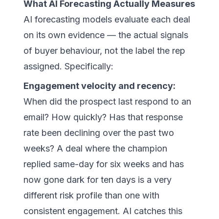
What AI Forecasting Actually Measures
AI forecasting models evaluate each deal
on its own evidence — the actual signals
of buyer behaviour, not the label the rep
assigned. Specifically:
Engagement velocity and recency:
When did the prospect last respond to an
email? How quickly? Has that response
rate been declining over the past two
weeks? A deal where the champion
replied same-day for six weeks and has
now gone dark for ten days is a very
different risk profile than one with
consistent engagement. AI catches this