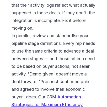
that their activity logs reflect what actually
happened in those deals. If they don't, the
integration is incomplete. Fix it before
moving on.
In parallel, review and standardise your
pipeline stage definitions. Every rep needs
to use the same criteria to advance a deal
between stages — and those criteria need
to be based on buyer actions, not seller
activity. 'Demo given' doesn't move a
deal forward. 'Prospect confirmed pain
and agreed to involve their economic
buyer.' does. Our
CRM Automation
Strategies for Maximum Efficiency