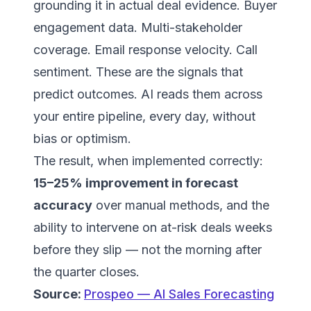
grounding it in actual deal evidence. Buyer
engagement data. Multi-stakeholder
coverage. Email response velocity. Call
sentiment. These are the signals that
predict outcomes. AI reads them across
your entire pipeline, every day, without
bias or optimism.
The result, when implemented correctly:
15–25% improvement in forecast
accuracy
over manual methods, and the
ability to intervene on at-risk deals weeks
before they slip — not the morning after
the quarter closes.
Source:
Prospeo — AI Sales Forecasting