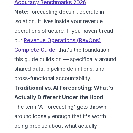
Accuracy Benchmarks 2026
Note:
forecasting doesn't operate in
isolation. It lives inside your revenue
operations structure. If you haven't read
our
Revenue Operations (RevOps)
Complete Guide
, that's the foundation
this guide builds on — specifically around
shared data, pipeline definitions, and
cross-functional accountability.
Traditional vs. AI Forecasting: What's
Actually Different Under the Hood
The term 'AI forecasting' gets thrown
around loosely enough that it's worth
being precise about what actually