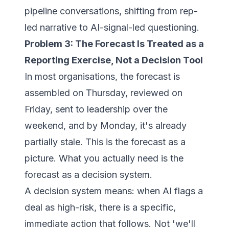
pipeline conversations, shifting from rep-
led narrative to AI-signal-led questioning.
Problem 3: The Forecast Is Treated as a
Reporting Exercise, Not a Decision Tool
In most organisations, the forecast is
assembled on Thursday, reviewed on
Friday, sent to leadership over the
weekend, and by Monday, it's already
partially stale. This is the forecast as a
picture. What you actually need is the
forecast as a decision system.
A decision system means: when AI flags a
deal as high-risk, there is a specific,
immediate action that follows. Not 'we'll