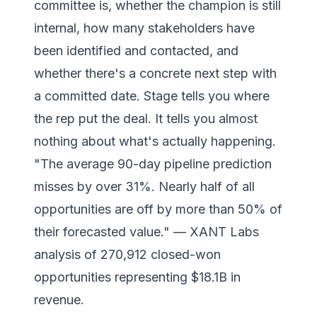
committee is, whether the champion is still
internal, how many stakeholders have
been identified and contacted, and
whether there's a concrete next step with
a committed date. Stage tells you where
the rep put the deal. It tells you almost
nothing about what's actually happening.
"The average 90-day pipeline prediction
misses by over 31%. Nearly half of all
opportunities are off by more than 50% of
their forecasted value." — XANT Labs
analysis of 270,912 closed-won
opportunities representing $18.1B in
revenue.