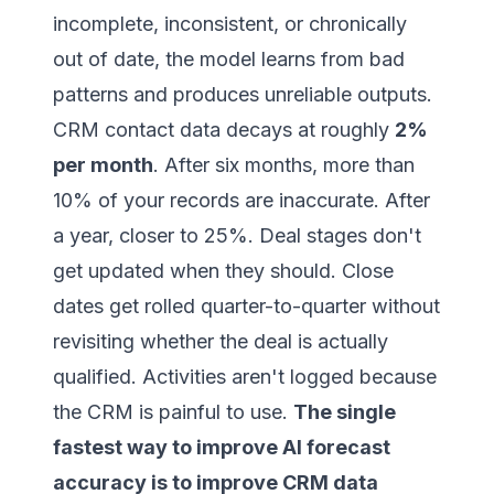
incomplete, inconsistent, or chronically
out of date, the model learns from bad
patterns and produces unreliable outputs.
CRM contact data decays at roughly
2%
per month
. After six months, more than
10% of your records are inaccurate. After
a year, closer to 25%. Deal stages don't
get updated when they should. Close
dates get rolled quarter-to-quarter without
revisiting whether the deal is actually
qualified. Activities aren't logged because
the CRM is painful to use.
The single
fastest way to improve AI forecast
accuracy is to improve CRM data