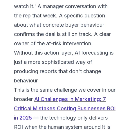
watch it.' A manager conversation with
the rep that week. A specific question
about what concrete buyer behaviour
confirms the deal is still on track. A clear
owner of the at-risk intervention.
Without this action layer, AI forecasting is
just a more sophisticated way of
producing reports that don't change
behaviour.
This is the same challenge we cover in our
broader
AI Challenges in Marketing: 7
Critical Mistakes Costing Businesses ROI
in 2025
— the technology only delivers
ROI when the human system around it is