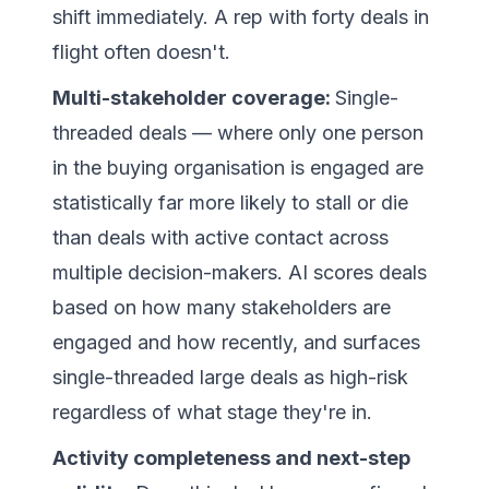
shift immediately. A rep with forty deals in
flight often doesn't.
Multi-stakeholder coverage:
Single-
threaded deals — where only one person
in the buying organisation is engaged are
statistically far more likely to stall or die
than deals with active contact across
multiple decision-makers. AI scores deals
based on how many stakeholders are
engaged and how recently, and surfaces
single-threaded large deals as high-risk
regardless of what stage they're in.
Activity completeness and next-step