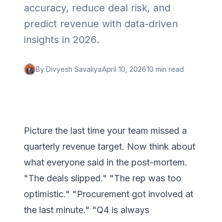
accuracy, reduce deal risk, and
predict revenue with data-driven
insights in 2026.
By
Divyesh Savaliya
April 10, 2026
10 min
read
Picture the last time your team missed a
quarterly revenue target. Now think about
what everyone said in the post-mortem.
"The deals slipped." "The rep was too
optimistic." "Procurement got involved at
the last minute." "Q4 is always