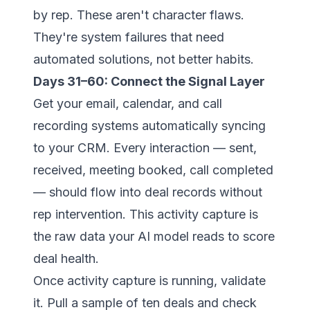
by rep. These aren't character flaws.
They're system failures that need
automated solutions, not better habits.
Days 31–60: Connect the Signal Layer
Get your email, calendar, and call
recording systems automatically syncing
to your CRM. Every interaction — sent,
received, meeting booked, call completed
— should flow into deal records without
rep intervention. This activity capture is
the raw data your AI model reads to score
deal health.
Once activity capture is running, validate
it. Pull a sample of ten deals and check