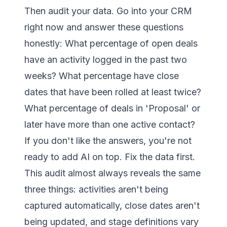
Then audit your data. Go into your CRM
right now and answer these questions
honestly: What percentage of open deals
have an activity logged in the past two
weeks? What percentage have close
dates that have been rolled at least twice?
What percentage of deals in 'Proposal' or
later have more than one active contact?
If you don't like the answers, you're not
ready to add AI on top. Fix the data first.
This audit almost always reveals the same
three things: activities aren't being
captured automatically, close dates aren't
being updated, and stage definitions vary