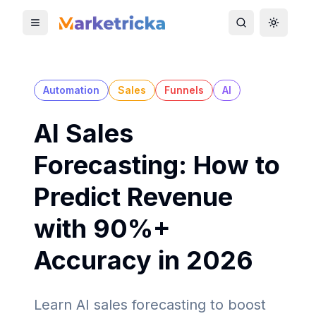
Toggle mobile menu
Toggle search
Toggle 
Automation
Sales
Funnels
AI
AI Sales
Forecasting: How to
Predict Revenue
with 90%+
Accuracy in 2026
Learn AI sales forecasting to boost