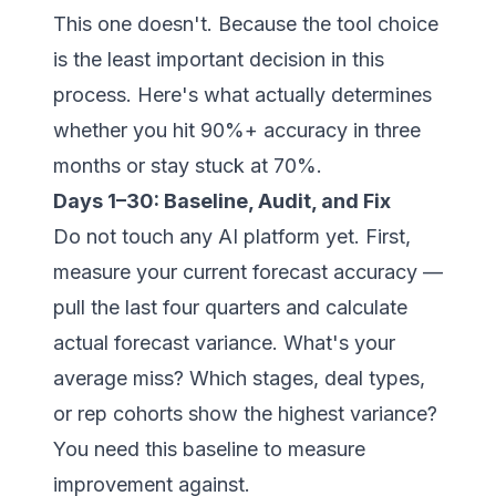
This one doesn't. Because the tool choice
is the least important decision in this
process. Here's what actually determines
whether you hit 90%+ accuracy in three
months or stay stuck at 70%.
Days 1–30: Baseline, Audit, and Fix
Do not touch any AI platform yet. First,
measure your current forecast accuracy —
pull the last four quarters and calculate
actual forecast variance. What's your
average miss? Which stages, deal types,
or rep cohorts show the highest variance?
You need this baseline to measure
improvement against.