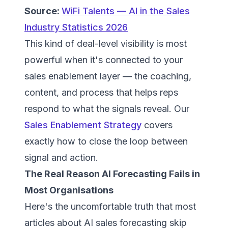
Source:
WiFi Talents — AI in the Sales
Industry Statistics 2026
This kind of deal-level visibility is most
powerful when it's connected to your
sales enablement layer — the coaching,
content, and process that helps reps
respond to what the signals reveal. Our
Sales Enablement Strategy
covers
exactly how to close the loop between
signal and action.
The Real Reason AI Forecasting Fails in
Most Organisations
Here's the uncomfortable truth that most
articles about AI sales forecasting skip