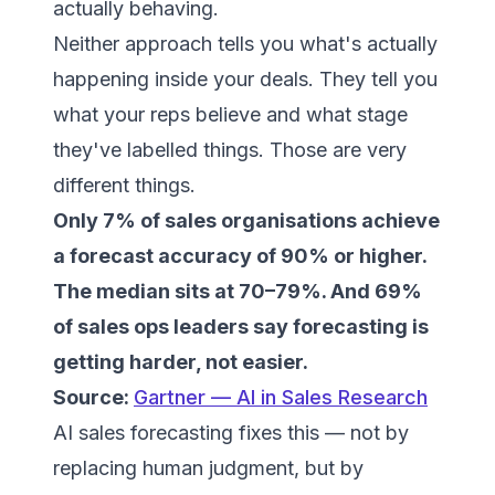
actually behaving.
Neither approach tells you what's actually
happening inside your deals. They tell you
what your reps believe and what stage
they've labelled things. Those are very
different things.
Only 7% of sales organisations achieve
a forecast accuracy of 90% or higher.
The median sits at 70–79%. And 69%
of sales ops leaders say forecasting is
getting harder, not easier.
Source:
Gartner — AI in Sales Research
AI sales forecasting fixes this — not by
replacing human judgment, but by