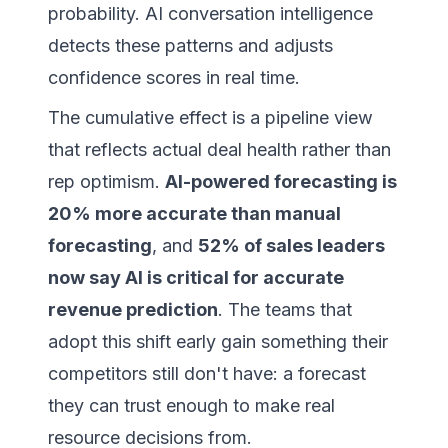
probability. AI conversation intelligence
detects these patterns and adjusts
confidence scores in real time.
The cumulative effect is a pipeline view
that reflects actual deal health rather than
rep optimism.
AI-powered forecasting is
20% more accurate than manual
forecasting
, and
52% of sales leaders
now say AI is critical for accurate
revenue prediction
. The teams that
adopt this shift early gain something their
competitors still don't have: a forecast
they can trust enough to make real
resource decisions from.