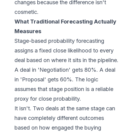
changes because the difference isn't
cosmetic.
What Traditional Forecasting Actually
Measures
Stage-based probability forecasting
assigns a fixed close likelihood to every
deal based on where it sits in the pipeline.
A deal in 'Negotiation' gets 80%. A deal
in 'Proposal' gets 60%. The logic
assumes that stage position is a reliable
proxy for close probability.
It isn't. Two deals at the same stage can
have completely different outcomes
based on how engaged the buying