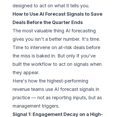
designed to act on what it tells you.
How to Use AI Forecast Signals to Save
Deals Before the Quarter Ends
The most valuable thing AI forecasting
gives you isn't a better number. It's time.
Time to intervene on at-risk deals before
the miss is baked in. But only if you've
built the workflow to act on signals when
they appear.
Here's how the highest-performing
revenue teams use AI forecast signals in
practice — not as reporting inputs, but as
management triggers.
Signal 1: Engagement Decay on a High-