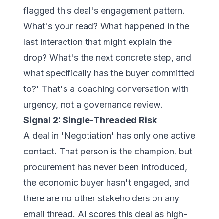
flagged this deal's engagement pattern.
What's your read? What happened in the
last interaction that might explain the
drop? What's the next concrete step, and
what specifically has the buyer committed
to?' That's a coaching conversation with
urgency, not a governance review.
Signal 2: Single-Threaded Risk
A deal in 'Negotiation' has only one active
contact. That person is the champion, but
procurement has never been introduced,
the economic buyer hasn't engaged, and
there are no other stakeholders on any
email thread. AI scores this deal as high-