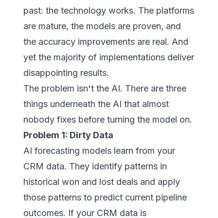
past: the technology works. The platforms
are mature, the models are proven, and
the accuracy improvements are real. And
yet the majority of implementations deliver
disappointing results.
The problem isn't the AI. There are three
things underneath the AI that almost
nobody fixes before turning the model on.
Problem 1: Dirty Data
AI forecasting models learn from your
CRM data. They identify patterns in
historical won and lost deals and apply
those patterns to predict current pipeline
outcomes. If your CRM data is