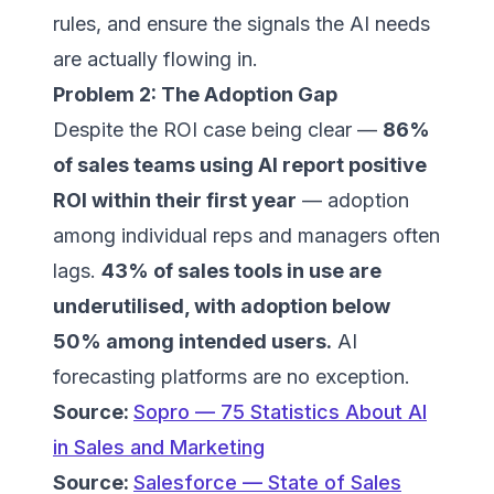
rules, and ensure the signals the AI needs
are actually flowing in.
Problem 2: The Adoption Gap
Despite the ROI case being clear —
86%
of sales teams using AI report positive
ROI within their first year
— adoption
among individual reps and managers often
lags.
43% of sales tools in use are
underutilised, with adoption below
50% among intended users.
AI
forecasting platforms are no exception.
Source:
Sopro — 75 Statistics About AI
in Sales and Marketing
Source:
Salesforce — State of Sales