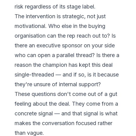
risk regardless of its stage label.
The intervention is strategic, not just
motivational. Who else in the buying
organisation can the rep reach out to? Is
there an executive sponsor on your side
who can open a parallel thread? Is there a
reason the champion has kept this deal
single-threaded — and if so, is it because
they're unsure of internal support?
These questions don't come out of a gut
feeling about the deal. They come from a
concrete signal — and that signal is what
makes the conversation focused rather
than vague.