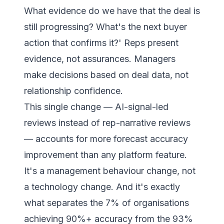
What evidence do we have that the deal is
still progressing? What's the next buyer
action that confirms it?'
Reps present
evidence, not assurances. Managers
make decisions based on deal data, not
relationship confidence.
This single change — AI-signal-led
reviews instead of rep-narrative reviews
— accounts for more forecast accuracy
improvement than any platform feature.
It's a management behaviour change, not
a technology change. And it's exactly
what separates the 7% of organisations
achieving 90%+ accuracy from the 93%