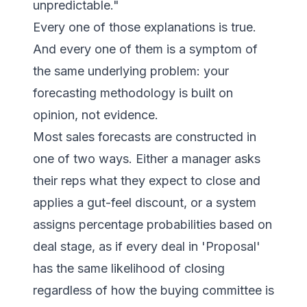
unpredictable."
Every one of those explanations is true.
And every one of them is a symptom of
the same underlying problem: your
forecasting methodology is built on
opinion, not evidence.
Most sales forecasts are constructed in
one of two ways. Either a manager asks
their reps what they expect to close and
applies a gut-feel discount, or a system
assigns percentage probabilities based on
deal stage, as if every deal in 'Proposal'
has the same likelihood of closing
regardless of how the buying committee is