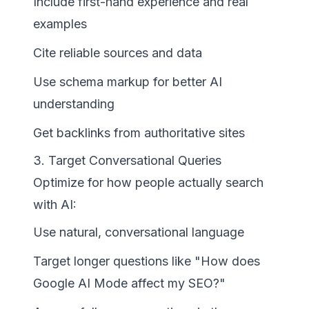
Include first-hand experience and real
examples
Cite reliable sources and data
Use schema markup for better AI
understanding
Get backlinks from authoritative sites
3. Target Conversational Queries
Optimize for how people actually search
with AI:
Use natural, conversational language
Target longer questions like "How does
Google AI Mode affect my SEO?"