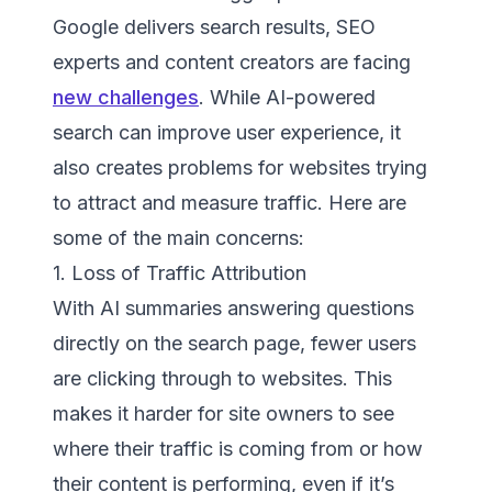
Google delivers search results, SEO
experts and content creators are facing
new challenges
. While AI-powered
search can improve user experience, it
also creates problems for websites trying
to attract and measure traffic. Here are
some of the main concerns:
1. Loss of Traffic Attribution
With AI summaries answering questions
directly on the search page, fewer users
are clicking through to websites. This
makes it harder for site owners to see
where their traffic is coming from or how
their content is performing, even if it’s