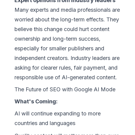
Expert opinions from industry leaders
Many experts and media professionals are
worried about the long-term effects. They
believe this change could hurt content
ownership and long-term success,
especially for smaller publishers and
independent creators. Industry leaders are
asking for clearer rules, fair payment, and
responsible use of AI-generated content.
The Future of SEO with Google AI Mode
What's Coming:
AI will continue expanding to more
countries and languages