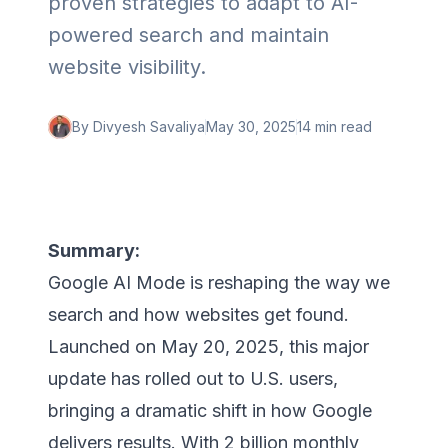
proven strategies to adapt to AI-
powered search and maintain
website visibility.
By
Divyesh Savaliya
May 30, 2025
14 min
read
Summary:
Google AI Mode is reshaping the way we
search and how websites get found.
Launched on May 20, 2025, this major
update has rolled out to U.S. users,
bringing a dramatic shift in how Google
delivers results. With 2 billion monthly