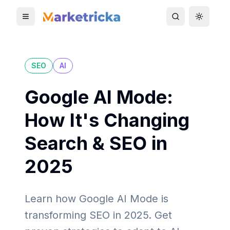
Toggle mobile menu
Toggle search
Toggle 
SEO
AI
Google AI Mode:
How It's Changing
Search & SEO in
2025
Learn how Google AI Mode is
transforming SEO in 2025. Get