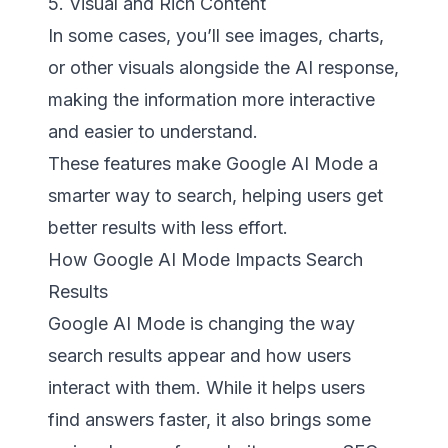
5. Visual and Rich Content
In some cases, you’ll see images, charts,
or other visuals alongside the AI response,
making the information more interactive
and easier to understand.
These features make Google AI Mode a
smarter way to search, helping users get
better results with less effort.
How Google AI Mode Impacts Search
Results
Google AI Mode is changing the way
search results appear and how users
interact with them. While it helps users
find answers faster, it also brings some