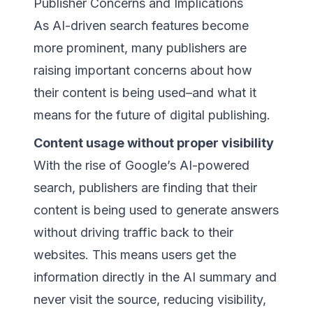
Publisher Concerns and Implications
As AI-driven search features become
more prominent, many publishers are
raising important concerns about how
their content is being used–and what it
means for the future of digital publishing.
Content usage without proper visibility
With the rise of Google’s AI-powered
search, publishers are finding that their
content is being used to generate answers
without driving traffic back to their
websites. This means users get the
information directly in the AI summary and
never visit the source, reducing visibility,