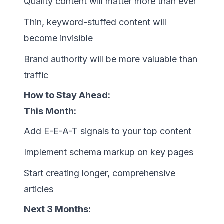
Quality content will matter more than ever
Thin, keyword-stuffed content will
become invisible
Brand authority will be more valuable than
traffic
How to Stay Ahead:
This Month:
Add E-E-A-T signals to your top content
Implement schema markup on key pages
Start creating longer, comprehensive
articles
Next 3 Months: