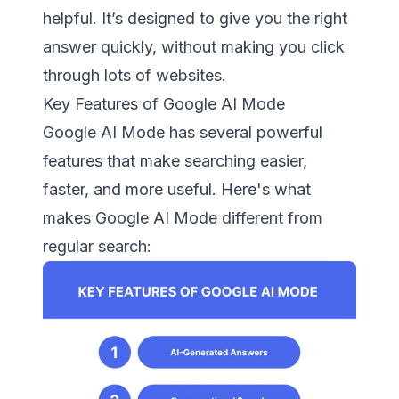
helpful. It’s designed to give you the right
answer quickly, without making you click
through lots of websites.
Key Features of Google AI Mode
Google AI Mode has several powerful
features that make searching easier,
faster, and more useful. Here's what
makes Google AI Mode different from
regular search: