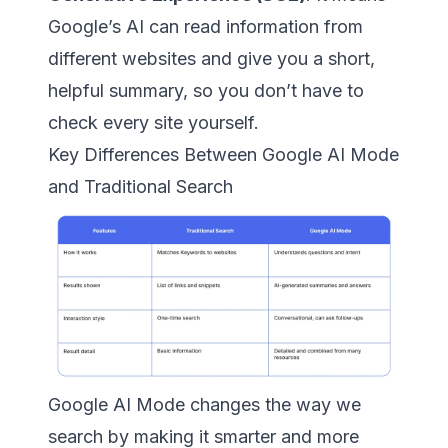
Google’s AI can read information from
different websites and give you a short,
helpful summary, so you don’t have to
check every site yourself.
Key Differences Between Google AI Mode
and Traditional Search
Google AI Mode changes the way we
search by making it smarter and more