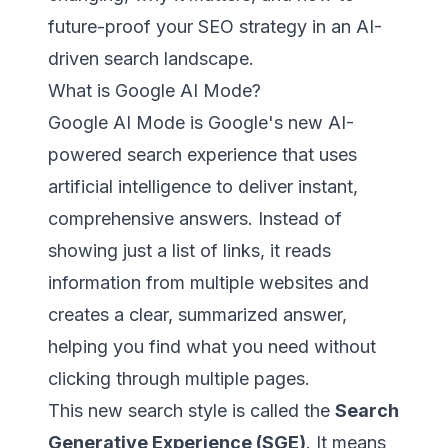
future-proof your SEO strategy in an AI-
driven search landscape.
What is Google AI Mode?
Google AI Mode is Google's new AI-
powered search experience that uses
artificial intelligence to deliver instant,
comprehensive answers. Instead of
showing just a list of links, it reads
information from multiple websites and
creates a clear, summarized answer,
helping you find what you need without
clicking through multiple pages.
This new search style is called the
Search
Generative Experience (SGE)
. It means