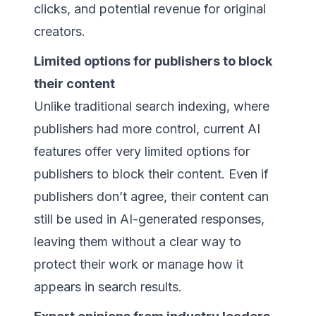
clicks, and potential revenue for original
creators.
Limited options for publishers to block
their content
Unlike traditional search indexing, where
publishers had more control, current AI
features offer very limited options for
publishers to block their content. Even if
publishers don’t agree, their content can
still be used in AI-generated responses,
leaving them without a clear way to
protect their work or manage how it
appears in search results.