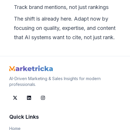
Track brand mentions, not just rankings
The shift is already here. Adapt now by
focusing on quality, expertise, and content
that AI systems want to cite, not just rank.
AI-Driven Marketing & Sales Insights for modern
professionals.
Quick Links
Home