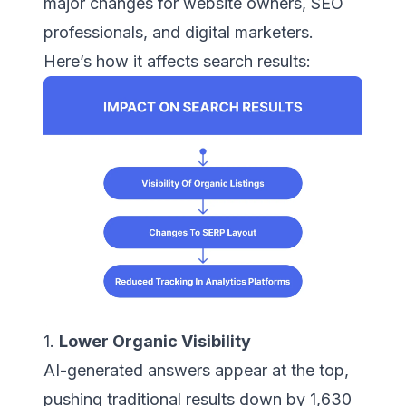
major changes for website owners, SEO
professionals, and digital marketers.
Here’s how it affects search results:
1.
Lower Organic Visibility
AI-generated answers appear at the top,
pushing traditional results down by 1,630