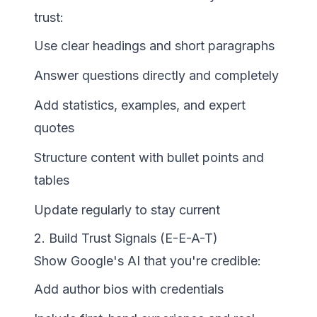
trust:
Use clear headings and short paragraphs
Answer questions directly and completely
Add statistics, examples, and expert
quotes
Structure content with bullet points and
tables
Update regularly to stay current
2. Build Trust Signals (E-E-A-T)
Show Google's AI that you're credible:
Add author bios with credentials