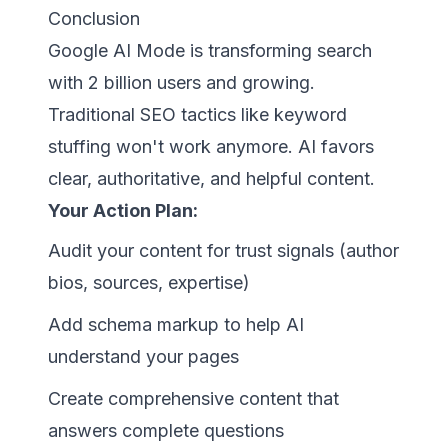
Conclusion
Google AI Mode is transforming search
with 2 billion users and growing.
Traditional SEO tactics like keyword
stuffing won't work anymore. AI favors
clear, authoritative, and helpful content.
Your Action Plan:
Audit your content for trust signals (author
bios, sources, expertise)
Add schema markup to help AI
understand your pages
Create comprehensive content that
answers complete questions