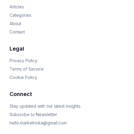
Articles
Categories
About
Contact
Legal
Privacy Policy
Terms of Service
Cookie Policy
Connect
Stay updated with our latest insights.
Subscribe to Newsletter
hello.marketricka@gmail.com