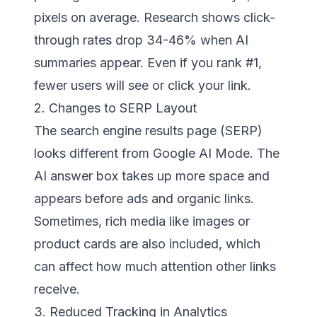
pixels on average. Research shows click-
through rates drop 34-46% when AI
summaries appear. Even if you rank #1,
fewer users will see or click your link.
2. Changes to SERP Layout
The search engine results page (SERP)
looks different from Google AI Mode. The
AI answer box takes up more space and
appears before ads and organic links.
Sometimes, rich media like images or
product cards are also included, which
can affect how much attention other links
receive.
3. Reduced Tracking in Analytics