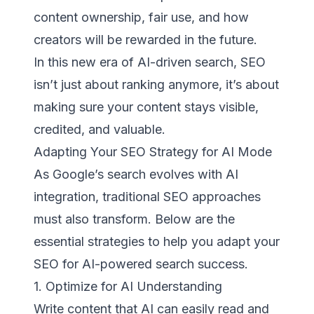
content ownership, fair use, and how
creators will be rewarded in the future.
In this new era of AI-driven search, SEO
isn’t just about ranking anymore, it’s about
making sure your content stays visible,
credited, and valuable.
Adapting Your SEO Strategy for AI Mode
As Google’s search evolves with AI
integration, traditional SEO approaches
must also transform. Below are the
essential strategies to help you adapt your
SEO for AI-powered search success.
1. Optimize for AI Understanding
Write content that AI can easily read and