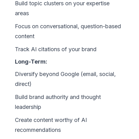
Build topic clusters on your expertise
areas
Focus on conversational, question-based
content
Track AI citations of your brand
Long-Term:
Diversify beyond Google (email, social,
direct)
Build brand authority and thought
leadership
Create content worthy of AI
recommendations