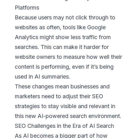
Platforms
Because users may not click through to
websites as often, tools like Google
Analytics might show less traffic from
searches. This can make it harder for
website owners to measure how well their
content is performing, even if it’s being
used in AI summaries.
These changes mean businesses and
marketers need to adjust their SEO
strategies to stay visible and relevant in
this new AI-powered search environment.
SEO Challenges in the Era of AI Search
As AI becomes a bigger part of how