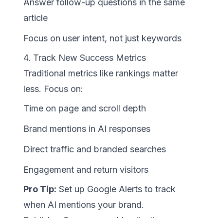
Answer follow-up questions in the same
article
Focus on user intent, not just keywords
4. Track New Success Metrics
Traditional metrics like rankings matter
less. Focus on:
Time on page and scroll depth
Brand mentions in AI responses
Direct traffic and branded searches
Engagement and return visitors
Pro Tip:
Set up Google Alerts to track
when AI mentions your brand.