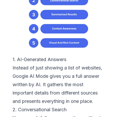
1. AI-Generated Answers
Instead of just showing a list of websites,
Google AI Mode gives you a full answer
written by AI. It gathers the most
important details from different sources
and presents everything in one place.
2. Conversational Search