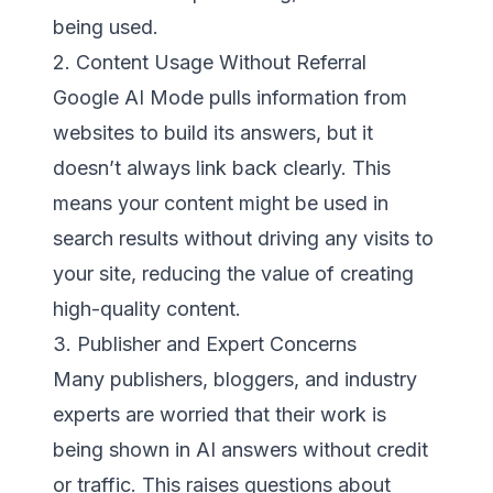
being used.
2. Content Usage Without Referral
Google AI Mode pulls information from
websites to build its answers, but it
doesn’t always link back clearly. This
means your content might be used in
search results without driving any visits to
your site, reducing the value of creating
high-quality content.
3. Publisher and Expert Concerns
Many publishers, bloggers, and industry
experts are worried that their work is
being shown in AI answers without credit
or traffic. This raises questions about