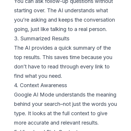
You can ask follow-up questions without
starting over. The AI understands what
you’re asking and keeps the conversation
going, just like talking to a real person.
3. Summarized Results
The AI provides a quick summary of the
top results. This saves time because you
don’t have to read through every link to
find what you need.
4. Context Awareness
Google AI Mode understands the meaning
behind your search–not just the words you
type. It looks at the full context to give
more accurate and relevant results.