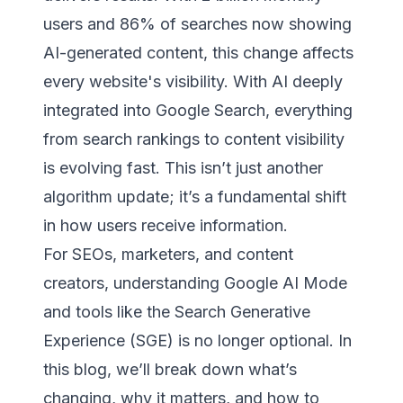
users and 86% of searches now showing
AI-generated content, this change affects
every website's visibility. With AI deeply
integrated into Google Search, everything
from search rankings to content visibility
is evolving fast. This isn’t just another
algorithm update; it’s a fundamental shift
in how users receive information.
For SEOs, marketers, and content
creators, understanding Google AI Mode
and tools like the Search Generative
Experience (SGE) is no longer optional. In
this blog, we’ll break down what’s
changing, why it matters, and how to