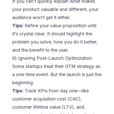
If you can’t quickly explain what makes
your product valuable and different, your
audience won’t get it either.
Tips:
Refine your value proposition until
it’s crystal clear. It should highlight the
problem you solve, how you do it better,
and the benefit to the user.
6) Ignoring Post-Launch Optimization
Some startups treat their GTM strategy as
a one-time event. But the launch is just the
beginning.
Tips:
Track KPIs from day one—like
customer acquisition cost (CAC),
customer lifetime value (LTV), and