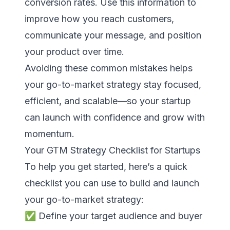
conversion rates. Use this information to
improve how you reach customers,
communicate your message, and position
your product over time.
Avoiding these common mistakes helps
your go-to-market strategy stay focused,
efficient, and scalable—so your startup
can launch with confidence and grow with
momentum.
Your GTM Strategy Checklist for Startups
To help you get started, here’s a quick
checklist you can use to build and launch
your go-to-market strategy:
✅ Define your target audience and buyer