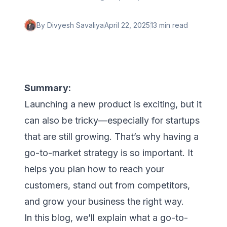
By
Divyesh Savaliya
April 22, 2025
13 min
read
Summary:
Launching a new product is exciting, but it
can also be tricky—especially for startups
that are still growing. That’s why having a
go-to-market strategy is so important. It
helps you plan how to reach your
customers, stand out from competitors,
and grow your business the right way.
In this blog, we’ll explain what a go-to-