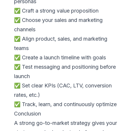
personas
✅ Craft a strong value proposition
✅ Choose your sales and marketing
channels
✅ Align product, sales, and marketing
teams
✅ Create a launch timeline with goals
✅ Test messaging and positioning before
launch
✅ Set clear KPIs (CAC, LTV, conversion
rates, etc.)
✅ Track, learn, and continuously optimize
Conclusion
A strong go-to-market strategy gives your