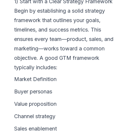
1) Start with a Clear Strategy Framework
Begin by establishing a solid strategy
framework that outlines your goals,
timelines, and success metrics. This
ensures every team—product, sales, and
marketing—works toward a common
objective. A good GTM framework
typically includes:
Market Definition
Buyer personas
Value proposition
Channel strategy
Sales enablement