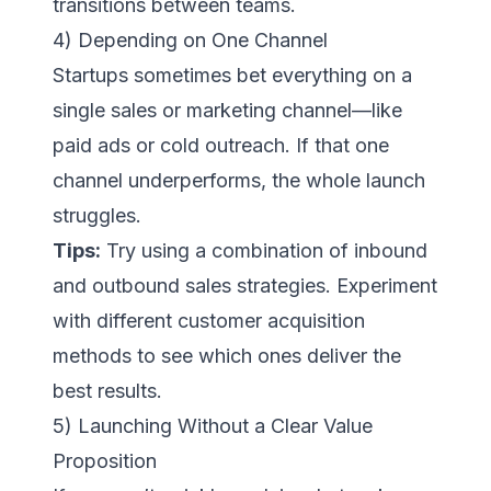
transitions between teams.
4) Depending on One Channel
Startups sometimes bet everything on a
single sales or marketing channel—like
paid ads or cold outreach. If that one
channel underperforms, the whole launch
struggles.
Tips:
Try using a combination of inbound
and outbound sales strategies. Experiment
with different customer acquisition
methods to see which ones deliver the
best results.
5) Launching Without a Clear Value
Proposition