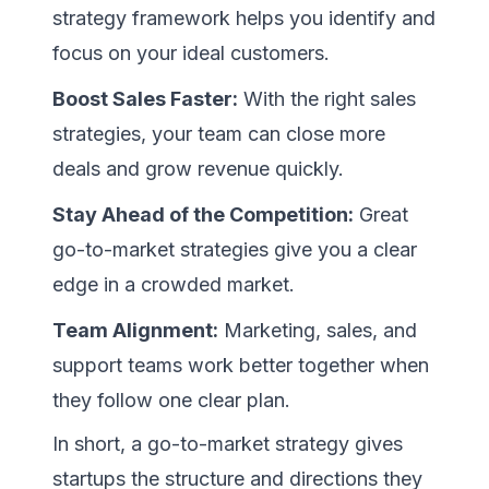
strategy framework helps you identify and
focus on your ideal customers.
Boost Sales Faster:
With the right sales
strategies, your team can close more
deals and grow revenue quickly.
Stay Ahead of the Competition:
Great
go-to-market strategies give you a clear
edge in a crowded market.
Team Alignment:
Marketing, sales, and
support teams work better together when
they follow one clear plan.
In short, a go-to-market strategy gives
startups the structure and directions they