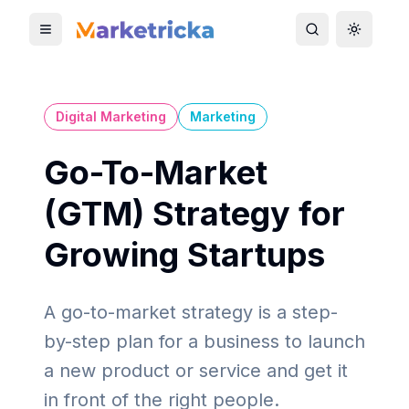
Toggle mobile menu
Toggle search
Toggle 
Digital Marketing
Marketing
Go-To-Market
(GTM) Strategy for
Growing Startups
A go-to-market strategy is a step-
by-step plan for a business to launch
a new product or service and get it
in front of the right people.