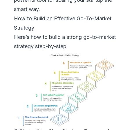
smart way.
How to Build an Effective Go-To-Market
Strategy
Here’s how to build a strong go-to-market
strategy step-by-step: