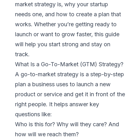
market strategy is, why your startup
needs one, and how to create a plan that
works. Whether you’re getting ready to
launch or want to grow faster, this guide
will help you start strong and stay on
track.
What Is a Go-To-Market (GTM) Strategy?
A go-to-market strategy is a step-by-step
plan a business uses to launch a new
product or service and get it in front of the
right people. It helps answer key
questions like:
Who is this for? Why will they care? And
how will we reach them?