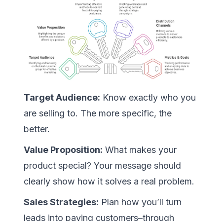
Target Audience:
Know exactly who you
are selling to. The more specific, the
better.
Value Proposition:
What makes your
product special? Your message should
clearly show how it solves a real problem.
Sales Strategies:
Plan how you’ll turn
leads into paying customers–through