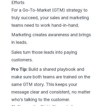
Efforts
For a Go-To-Market (GTM) strategy to
truly succeed, your sales and marketing
teams need to work hand-in-hand.
Marketing creates awareness and brings
in leads.
Sales turn those leads into paying
customers.
Pro Tip:
Build a shared playbook and
make sure both teams are trained on the
same GTM story. This keeps your
message clear and consistent, no matter
who’s talking to the customer.