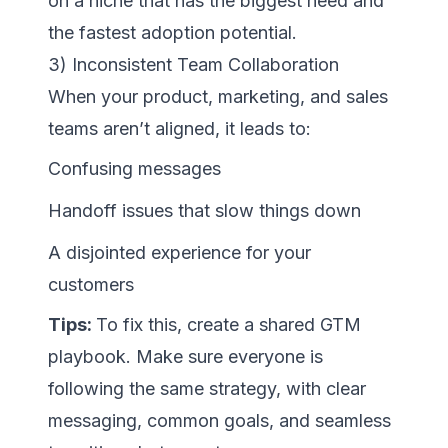
on a niche that has the biggest need and
the fastest adoption potential.
3) Inconsistent Team Collaboration
When your product, marketing, and sales
teams aren’t aligned, it leads to:
Confusing messages
Handoff issues that slow things down
A disjointed experience for your
customers
Tips:
To fix this, create a shared GTM
playbook. Make sure everyone is
following the same strategy, with clear
messaging, common goals, and seamless