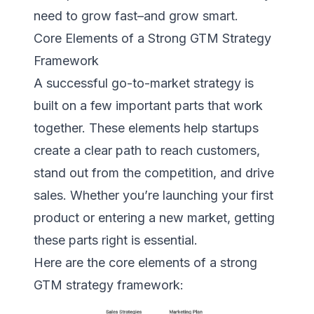
need to grow fast–and grow smart.
Core Elements of a Strong GTM Strategy
Framework
A successful go-to-market strategy is
built on a few important parts that work
together. These elements help startups
create a clear path to reach customers,
stand out from the competition, and drive
sales. Whether you’re launching your first
product or entering a new market, getting
these parts right is essential.
Here are the core elements of a strong
GTM strategy framework: