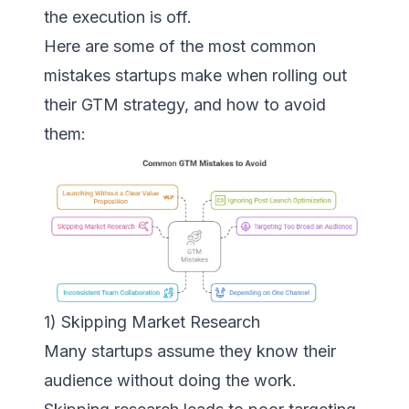
the execution is off.
Here are some of the most common
mistakes startups make when rolling out
their GTM strategy, and how to avoid
them:
1) Skipping Market Research
Many startups assume they know their
audience without doing the work.