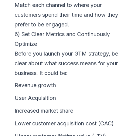
Match each channel to where your
customers spend their time and how they
prefer to be engaged.
6) Set Clear Metrics and Continuously
Optimize
Before you launch your GTM strategy, be
clear about what success means for your
business. It could be:
Revenue growth
User Acquisition
Increased market share
Lower customer acquisition cost (CAC)