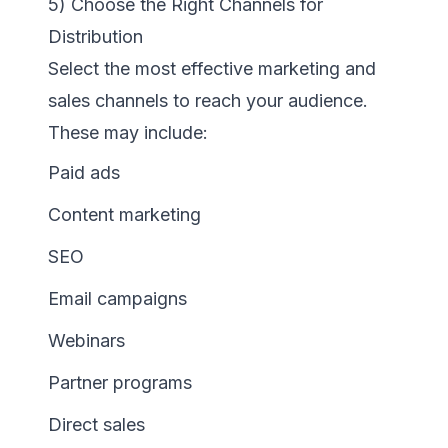
5) Choose the Right Channels for
Distribution
Select the most effective marketing and
sales channels to reach your audience.
These may include:
Paid ads
Content marketing
SEO
Email campaigns
Webinars
Partner programs
Direct sales