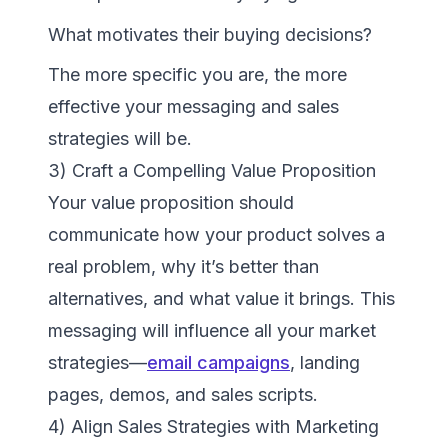
What motivates their buying decisions?
The more specific you are, the more
effective your messaging and sales
strategies will be.
3) Craft a Compelling Value Proposition
Your value proposition should
communicate how your product solves a
real problem, why it’s better than
alternatives, and what value it brings. This
messaging will influence all your market
strategies—
email campaigns
, landing
pages, demos, and sales scripts.
4) Align Sales Strategies with Marketing