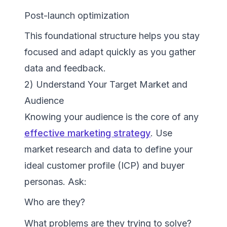
Post-launch optimization
This foundational structure helps you stay
focused and adapt quickly as you gather
data and feedback.
2) Understand Your Target Market and
Audience
Knowing your audience is the core of any
effective marketing strategy
. Use
market research and data to define your
ideal customer profile (ICP) and buyer
personas. Ask:
Who are they?
What problems are they trying to solve?