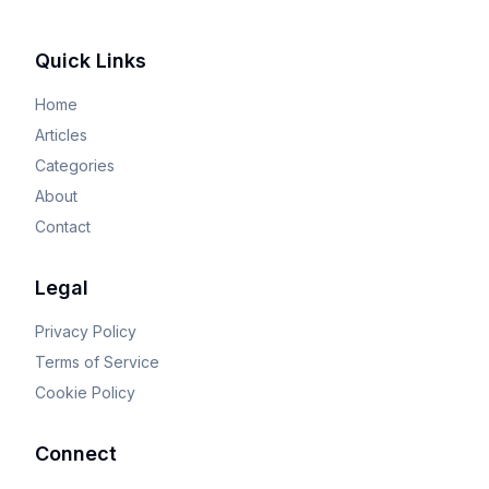
Quick Links
Home
Articles
Categories
About
Contact
Legal
Privacy Policy
Terms of Service
Cookie Policy
Connect