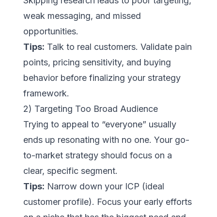
Skipping research leads to poor targeting,
weak messaging, and missed
opportunities.
Tips:
Talk to real customers. Validate pain
points, pricing sensitivity, and buying
behavior before finalizing your strategy
framework.
2) Targeting Too Broad Audience
Trying to appeal to “everyone” usually
ends up resonating with no one. Your go-
to-market strategy should focus on a
clear, specific segment.
Tips:
Narrow down your ICP (ideal
customer profile). Focus your early efforts