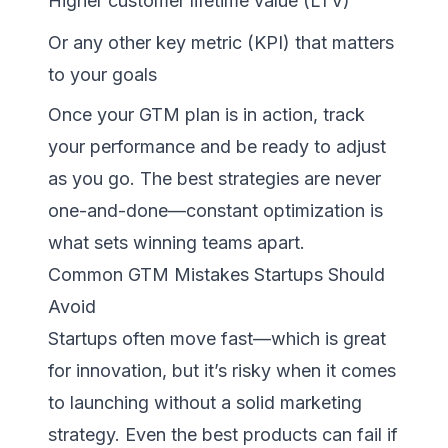
Higher customer lifetime value (LTV)
Or any other key metric (KPI) that matters
to your goals
Once your GTM plan is in action, track
your performance and be ready to adjust
as you go. The best strategies are never
one-and-done—constant optimization is
what sets winning teams apart.
Common GTM Mistakes Startups Should
Avoid
Startups often move fast—which is great
for innovation, but it’s risky when it comes
to launching without a solid marketing
strategy. Even the best products can fail if