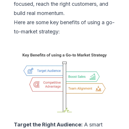
focused, reach the right customers, and
build real momentum.
Here are some key benefits of using a go-
to-market strategy:
Target the Right Audience:
A smart