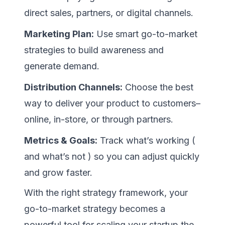
direct sales, partners, or digital channels.
Marketing Plan:
Use smart go-to-market
strategies to build awareness and
generate demand.
Distribution Channels:
Choose the best
way to deliver your product to customers–
online, in-store, or through partners.
Metrics & Goals:
Track what’s working (
and what’s not ) so you can adjust quickly
and grow faster.
With the right strategy framework, your
go-to-market strategy becomes a
powerful tool for scaling your startup the