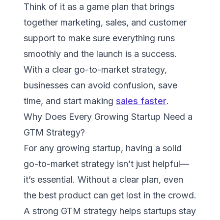
Think of it as a game plan that brings
together marketing, sales, and customer
support to make sure everything runs
smoothly and the launch is a success.
With a clear go-to-market strategy,
businesses can avoid confusion, save
time, and start making
sales faster
.
Why Does Every Growing Startup Need a
GTM Strategy?
For any growing startup, having a solid
go-to-market strategy isn’t just helpful—
it’s essential. Without a clear plan, even
the best product can get lost in the crowd.
A strong GTM strategy helps startups stay