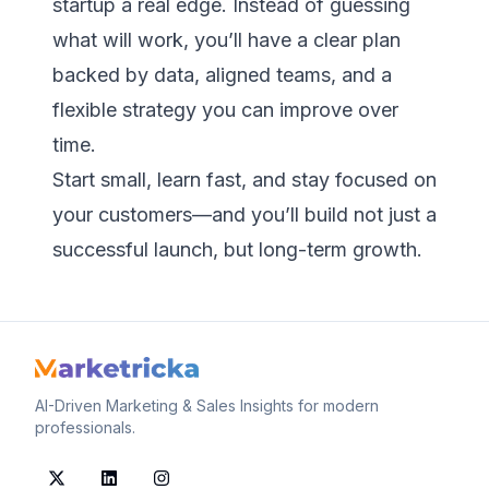
startup a real edge. Instead of guessing
what will work, you’ll have a clear plan
backed by data, aligned teams, and a
flexible strategy you can improve over
time.
Start small, learn fast, and stay focused on
your customers—and you’ll build not just a
successful launch, but long-term growth.
AI-Driven Marketing & Sales Insights for modern
professionals.