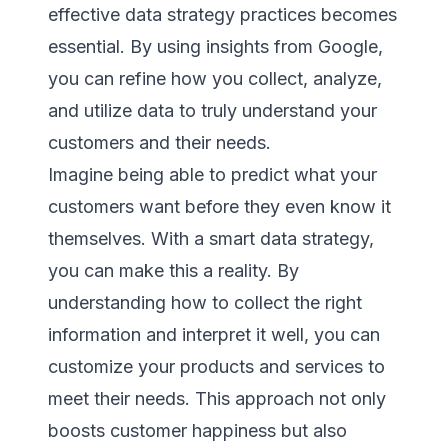
effective data strategy practices becomes
essential. By using insights from Google,
you can refine how you collect, analyze,
and utilize data to truly understand your
customers and their needs.
Imagine being able to predict what your
customers want before they even know it
themselves. With a smart data strategy,
you can make this a reality. By
understanding how to collect the right
information and interpret it well, you can
customize your products and services to
meet their needs. This approach not only
boosts customer happiness but also