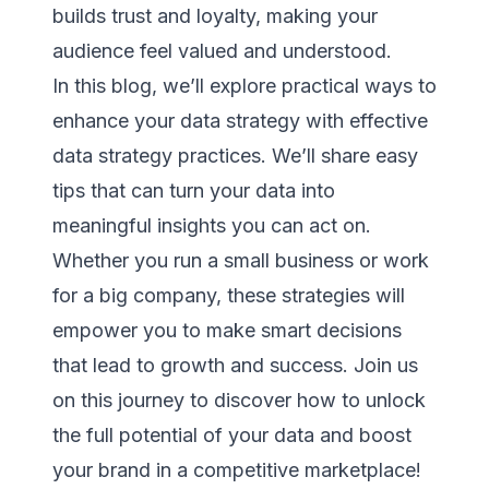
builds trust and loyalty, making your
audience feel valued and understood.
In this blog, we’ll explore practical ways to
enhance your data strategy with effective
data strategy practices. We’ll share easy
tips that can turn your data into
meaningful insights you can act on.
Whether you run a small business or work
for a big company, these strategies will
empower you to make smart decisions
that lead to growth and success. Join us
on this journey to discover how to unlock
the full potential of your data and boost
your brand in a competitive marketplace!