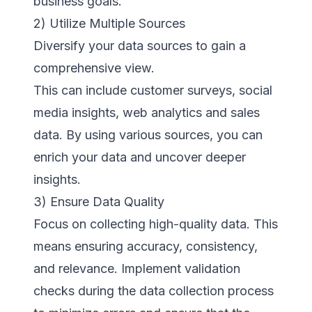
business goals.
2) Utilize Multiple Sources
Diversify your data sources to gain a
comprehensive view.
This can include customer surveys, social
media insights, web analytics and sales
data. By using various sources, you can
enrich your data and uncover deeper
insights.
3) Ensure Data Quality
Focus on collecting high-quality data. This
means ensuring accuracy, consistency,
and relevance. Implement validation
checks during the data collection process