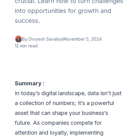
crucial. Learn how to turn challenges
into opportunities for growth and
success.
By
Divyesh Savaliya
November 5, 2024
12 min
read
Summary :
In today’s digital landscape, data isn’t just
a collection of numbers; it’s a powerful
asset that can shape your business’s
future. As companies compete for
attention and loyalty, implementing