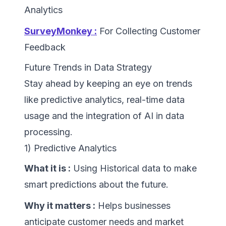
Analytics
SurveyMonkey :
For Collecting Customer
Feedback
Future Trends in Data Strategy
Stay ahead by keeping an eye on trends
like predictive analytics, real-time data
usage and the integration of AI in data
processing.
1) Predictive Analytics
What it is :
Using Historical data to make
smart predictions about the future.
Why it matters :
Helps businesses
anticipate customer needs and market