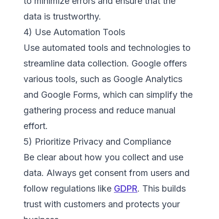
to minimize errors and ensure that the
data is trustworthy.
4) Use Automation Tools
Use automated tools and technologies to
streamline data collection. Google offers
various tools, such as Google Analytics
and Google Forms, which can simplify the
gathering process and reduce manual
effort.
5) Prioritize Privacy and Compliance
Be clear about how you collect and use
data. Always get consent from users and
follow regulations like
GDPR
. This builds
trust with customers and protects your