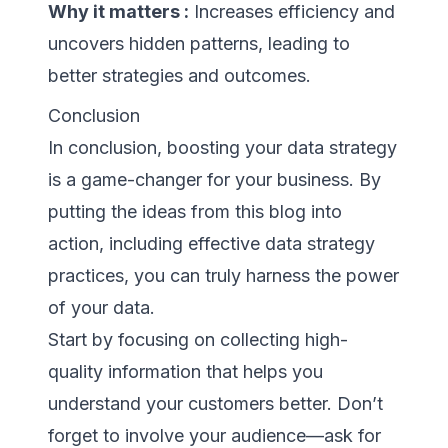
Why it matters :
Increases efficiency and
uncovers hidden patterns, leading to
better strategies and outcomes.
Conclusion
In conclusion, boosting your data strategy
is a game-changer for your business. By
putting the ideas from this blog into
action, including effective data strategy
practices, you can truly harness the power
of your data.
Start by focusing on collecting high-
quality information that helps you
understand your customers better. Don’t
forget to involve your audience—ask for