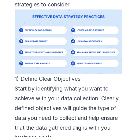
strategies to consider:
1) Define Clear Objectives
Start by identifying what you want to
achieve with your data collection. Clearly
defined objectives will guide the type of
data you need to collect and help ensure
that the data gathered aligns with your