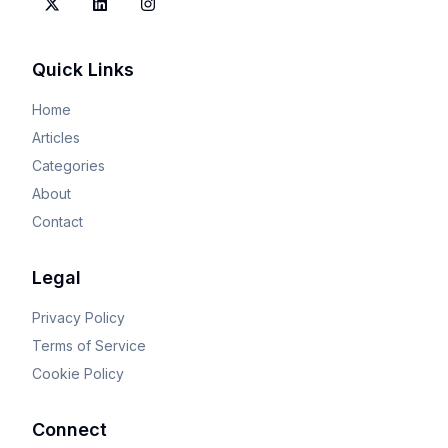
Quick Links
Home
Articles
Categories
About
Contact
Legal
Privacy Policy
Terms of Service
Cookie Policy
Connect