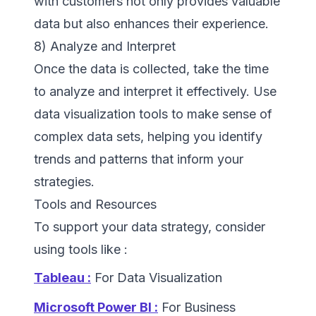
with customers not only provides valuable
data but also enhances their experience.
8) Analyze and Interpret
Once the data is collected, take the time
to analyze and interpret it effectively. Use
data visualization tools to make sense of
complex data sets, helping you identify
trends and patterns that inform your
strategies.
Tools and Resources
To support your data strategy, consider
using tools like :
Tableau :
For Data Visualization
Microsoft Power BI :
For Business