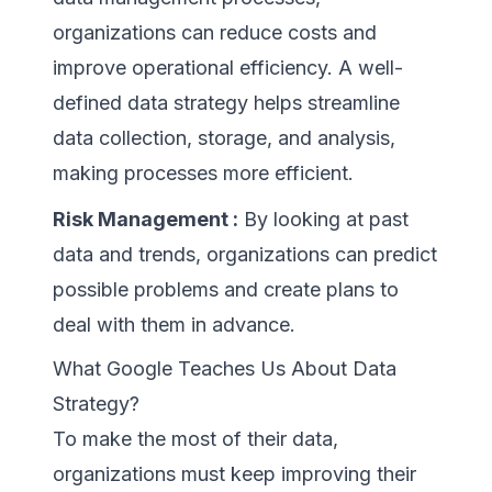
organizations can reduce costs and
improve operational efficiency. A well-
defined data strategy helps streamline
data collection, storage, and analysis,
making processes more efficient.
Risk Management :
By looking at past
data and trends, organizations can predict
possible problems and create plans to
deal with them in advance.
What Google Teaches Us About Data
Strategy?
To make the most of their data,
organizations must keep improving their