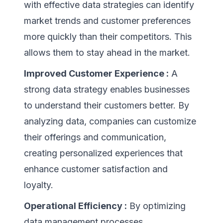
with effective data strategies can identify
market trends and customer preferences
more quickly than their competitors. This
allows them to stay ahead in the market.
Improved Customer Experience :
A
strong data strategy enables businesses
to understand their customers better. By
analyzing data, companies can customize
their offerings and communication,
creating personalized experiences that
enhance customer satisfaction and
loyalty.
Operational Efficiency :
By optimizing
data management processes,