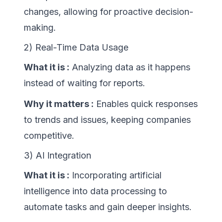
changes, allowing for proactive decision-
making.
2) Real-Time Data Usage
What it is :
Analyzing data as it happens
instead of waiting for reports.
Why it matters :
Enables quick responses
to trends and issues, keeping companies
competitive.
3) AI Integration
What it is :
Incorporating artificial
intelligence into data processing to
automate tasks and gain deeper insights.