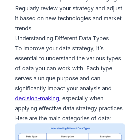
Regularly review your strategy and adjust
it based on new technologies and market
trends.
Understanding Different Data Types
To improve your data strategy, it’s
essential to understand the various types
of data you can work with. Each type
serves a unique purpose and can
significantly impact your analysis and
decision-making
, especially when
applying effective data strategy practices.
Here are the main categories of data: