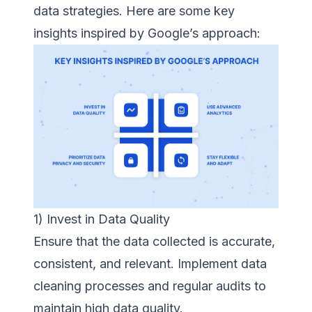
data strategies. Here are some key
insights inspired by Google’s approach:
1) Invest in Data Quality
Ensure that the data collected is accurate,
consistent, and relevant. Implement data
cleaning processes and regular audits to
maintain high data quality.