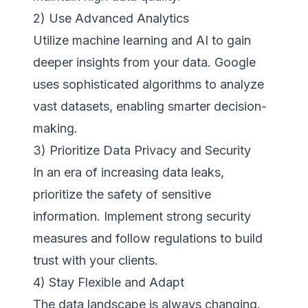
2) Use Advanced Analytics
Utilize machine learning and AI to gain
deeper insights from your data. Google
uses sophisticated algorithms to analyze
vast datasets, enabling smarter decision-
making.
3) Prioritize Data Privacy and Security
In an era of increasing data leaks,
prioritize the safety of sensitive
information. Implement strong security
measures and follow regulations to build
trust with your clients.
4) Stay Flexible and Adapt
The data landscape is always changing.