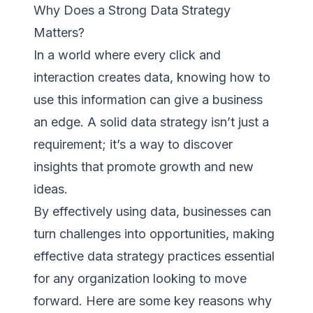
Why Does a Strong Data Strategy
Matters?
In a world where every click and
interaction creates data, knowing how to
use this information can give a business
an edge. A solid data strategy isn’t just a
requirement; it’s a way to discover
insights that promote growth and new
ideas.
By effectively using data, businesses can
turn challenges into opportunities, making
effective data strategy practices essential
for any organization looking to move
forward. Here are some key reasons why