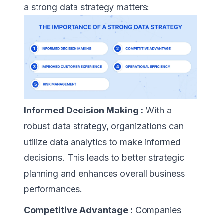
a strong data strategy matters:
Informed Decision Making :
With a
robust data strategy, organizations can
utilize data analytics to make informed
decisions. This leads to better strategic
planning and enhances overall business
performances.
Competitive Advantage :
Companies