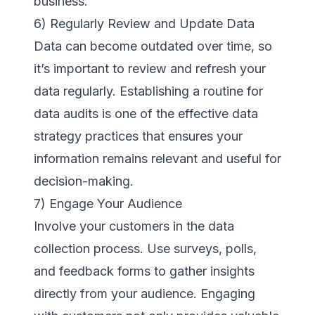
business.
6) Regularly Review and Update Data
Data can become outdated over time, so
it’s important to review and refresh your
data regularly. Establishing a routine for
data audits is one of the effective data
strategy practices that ensures your
information remains relevant and useful for
decision-making.
7) Engage Your Audience
Involve your customers in the data
collection process. Use surveys, polls,
and feedback forms to gather insights
directly from your audience. Engaging