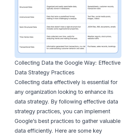
Collecting Data the Google Way: Effective
Data Strategy Practices
Collecting data effectively is essential for
any organization looking to enhance its
data strategy. By following effective data
strategy practices, you can implement
Google’s best practices to gather valuable
data efficiently. Here are some key