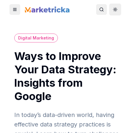
Toggle mobile menu
Toggle search
Toggle 
Digital Marketing
Ways to Improve
Your Data Strategy:
Insights from
Google
In today’s data-driven world, having
effective data strategy practices is