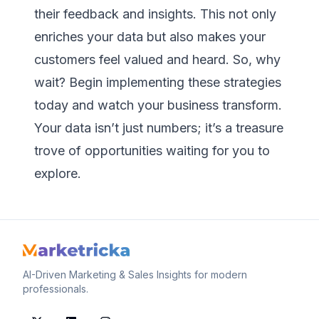
their feedback and insights. This not only
enriches your data but also makes your
customers feel valued and heard. So, why
wait? Begin implementing these strategies
today and watch your business transform.
Your data isn’t just numbers; it’s a treasure
trove of opportunities waiting for you to
explore.
AI-Driven Marketing & Sales Insights for modern
professionals.