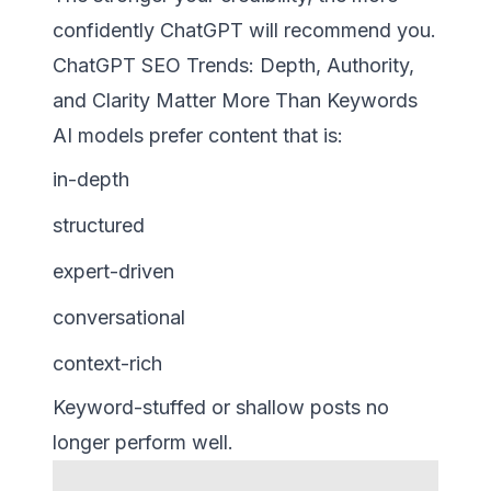
confidently ChatGPT will recommend you.
ChatGPT SEO Trends: Depth, Authority,
and Clarity Matter More Than Keywords
AI models prefer content that is:
in-depth
structured
expert-driven
conversational
context-rich
Keyword-stuffed or shallow posts no
longer perform well.