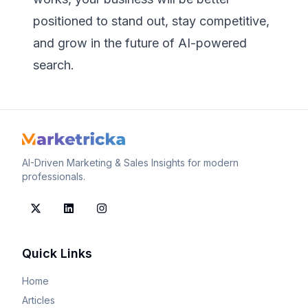
positioned to stand out, stay competitive,
and grow in the future of AI-powered
search.
AI-Driven Marketing & Sales Insights for modern
professionals.
Quick Links
Home
Articles