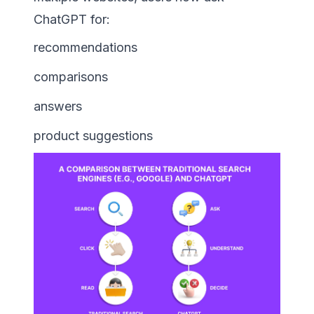
ChatGPT for:
recommendations
comparisons
answers
product suggestions