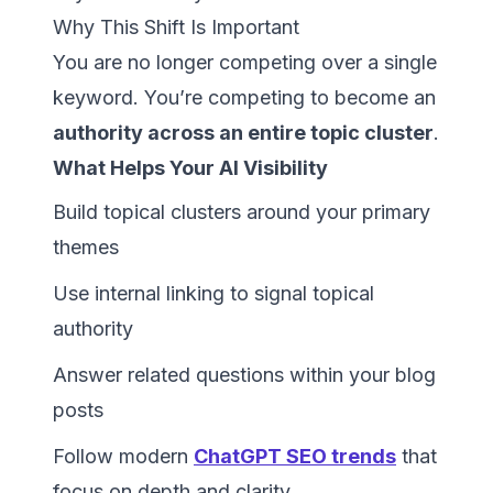
Why This Shift Is Important
You are no longer competing over a single
keyword. You’re competing to become an
authority across an entire topic cluster
.
What Helps Your AI Visibility
Build topical clusters around your primary
themes
Use internal linking to signal topical
authority
Answer related questions within your blog
posts
Follow modern
ChatGPT SEO trends
that
focus on depth and clarity