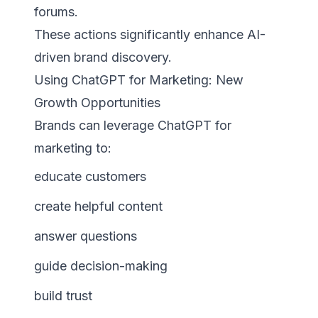
forums.
These actions significantly enhance AI-
driven brand discovery.
Using ChatGPT for Marketing: New
Growth Opportunities
Brands can leverage ChatGPT for
marketing to:
educate customers
create helpful content
answer questions
guide decision-making
build trust