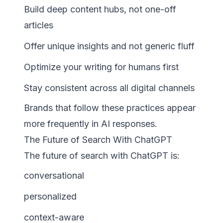
Build deep content hubs, not one-off
articles
Offer unique insights and not generic fluff
Optimize your writing for humans first
Stay consistent across all digital channels
Brands that follow these practices appear
more frequently in AI responses.
The Future of Search With ChatGPT
The future of search with ChatGPT is:
conversational
personalized
context-aware