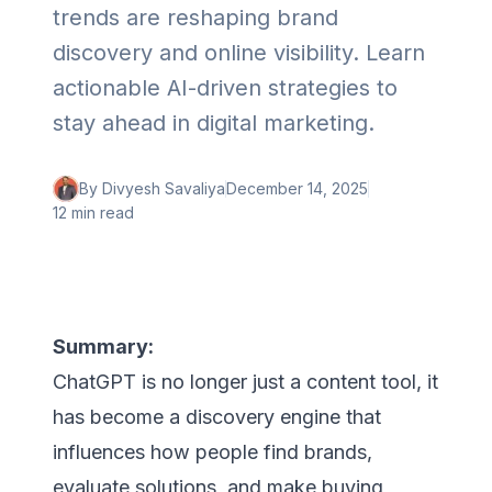
trends are reshaping brand
discovery and online visibility. Learn
actionable AI-driven strategies to
stay ahead in digital marketing.
By
Divyesh Savaliya
December 14, 2025
12 min
read
Summary:
ChatGPT is no longer just a content tool, it
has become a discovery engine that
influences how people find brands,
evaluate solutions, and make buying