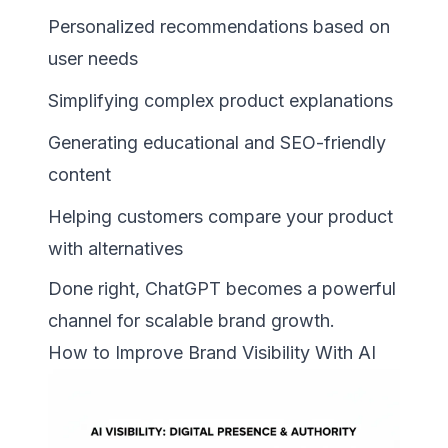
Personalized recommendations based on
user needs
Simplifying complex product explanations
Generating educational and SEO-friendly
content
Helping customers compare your product
with alternatives
Done right, ChatGPT becomes a powerful
channel for scalable brand growth.
How to Improve Brand Visibility With AI