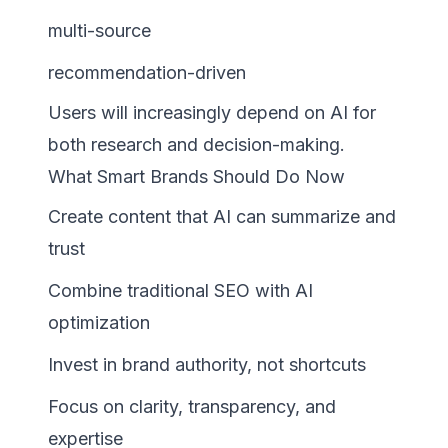
multi-source
recommendation-driven
Users will increasingly depend on AI for
both research and decision-making.
What Smart Brands Should Do Now
Create content that AI can summarize and
trust
Combine traditional SEO with AI
optimization
Invest in brand authority, not shortcuts
Focus on clarity, transparency, and
expertise