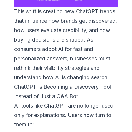
This shift is creating new ChatGPT trends
that influence how brands get discovered,
how users evaluate credibility, and how
buying decisions are shaped. As
consumers adopt AI for fast and
personalized answers, businesses must
rethink their visibility strategies and
understand how AI is changing search.
ChatGPT Is Becoming a Discovery Tool
Instead of Just a Q&A Bot
AI tools like ChatGPT are no longer used
only for explanations. Users now turn to
them to: