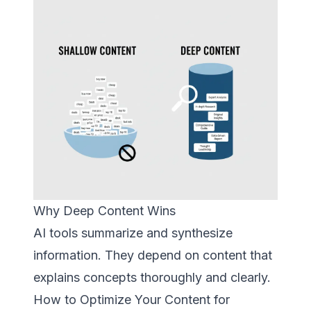
Why Deep Content Wins
AI tools summarize and synthesize
information. They depend on content that
explains concepts thoroughly and clearly.
How to Optimize Your Content for