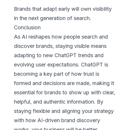
Brands that adapt early will own visibility
in the next generation of search.
Conclusion
As AI reshapes how people search and
discover brands, staying visible means
adapting to new ChatGPT trends and
evolving user expectations. ChatGPT is
becoming a key part of how trust is
formed and decisions are made, making it
essential for brands to show up with clear,
helpful, and authentic information. By
staying flexible and aligning your strategy
with how AI-driven brand discovery
works, your business will be better