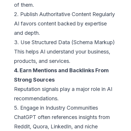
of them.
2. Publish Authoritative Content Regularly
AI favors content backed by expertise
and depth.
3. Use Structured Data (Schema Markup)
This helps AI understand your business,
products, and services.
4. Earn Mentions and Backlinks From
Strong Sources
Reputation signals play a major role in AI
recommendations.
5. Engage in Industry Communities
ChatGPT often references insights from
Reddit, Quora, LinkedIn, and niche