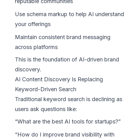
reputable communities
Use schema markup to help AI understand
your offerings
Maintain consistent brand messaging
across platforms
This is the foundation of AI-driven brand
discovery.
AI Content Discovery Is Replacing
Keyword-Driven Search
Traditional keyword search is declining as
users ask questions like:
“What are the best AI tools for startups?”
“How do I improve brand visibility with