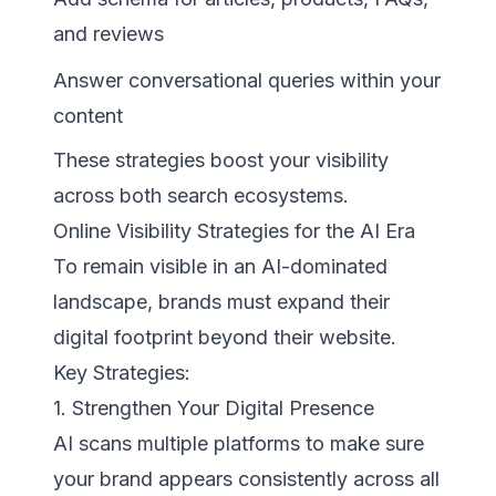
and reviews
Answer conversational queries within your
content
These strategies boost your visibility
across both search ecosystems.
Online Visibility Strategies for the AI Era
To remain visible in an AI-dominated
landscape, brands must expand their
digital footprint beyond their website.
Key Strategies:
1. Strengthen Your Digital Presence
AI scans multiple platforms to make sure
your brand appears consistently across all