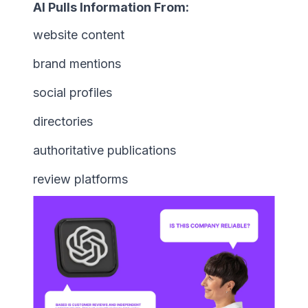
AI Pulls Information From:
website content
brand mentions
social profiles
directories
authoritative publications
review platforms