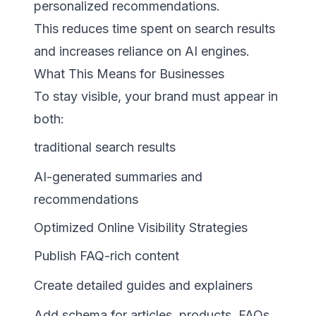
personalized recommendations.
This reduces time spent on search results
and increases reliance on AI engines.
What This Means for Businesses
To stay visible, your brand must appear in
both:
traditional search results
AI-generated summaries and
recommendations
Optimized Online Visibility Strategies
Publish FAQ-rich content
Create detailed guides and explainers
Add schema for articles, products, FAQs,