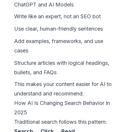
ChatGPT and AI Models
Write like an expert, not an SEO bot
Use clear, human-friendly sentences
Add examples, frameworks, and use
cases
Structure articles with logical headings,
bullets, and FAQs
This makes your content easier for AI to
understand and recommend.
How AI Is Changing Search Behavior in
2025
Traditional search follows this pattern:
Search → Click → Read