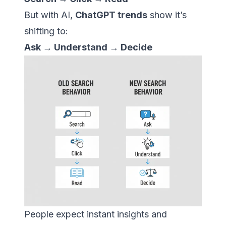
But with AI,
ChatGPT trends
show it’s
shifting to:
Ask → Understand → Decide
People expect instant insights and