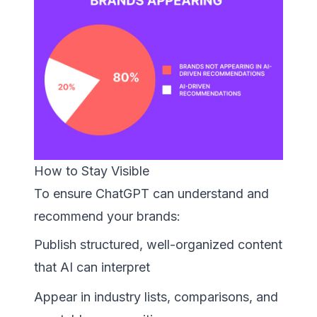
How to Stay Visible
To ensure ChatGPT can understand and
recommend your brands:
Publish structured, well-organized content
that AI can interpret
Appear in industry lists, comparisons, and