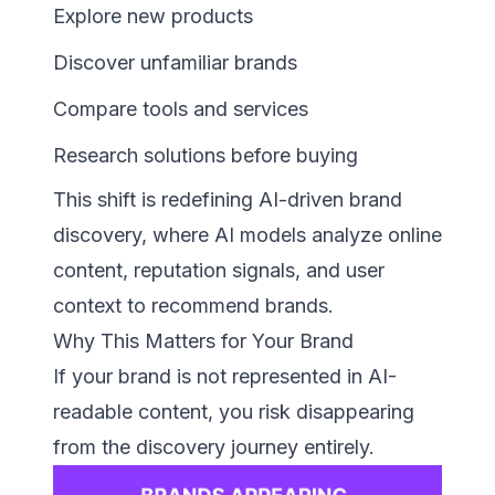
Explore new products
Discover unfamiliar brands
Compare tools and services
Research solutions before buying
This shift is redefining AI-driven brand
discovery, where AI models analyze online
content, reputation signals, and user
context to recommend brands.
Why This Matters for Your Brand
If your brand is not represented in AI-
readable content, you risk disappearing
from the discovery journey entirely.