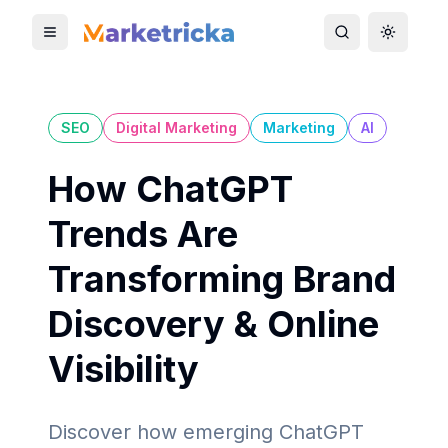
Toggle mobile menu
Toggle search
Toggle 
SEO
Digital Marketing
Marketing
AI
How ChatGPT
Trends Are
Transforming Brand
Discovery & Online
Visibility
Discover how emerging ChatGPT