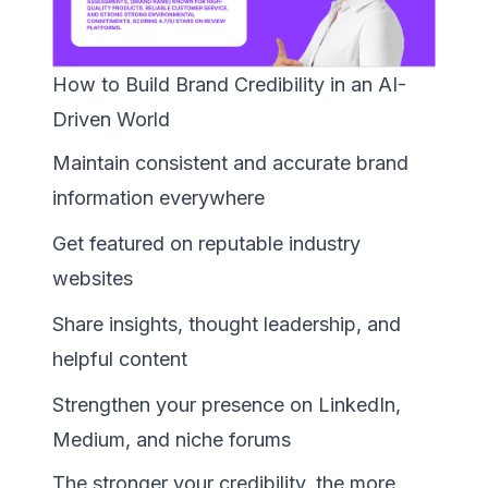
How to Build Brand Credibility in an AI-
Driven World
Maintain consistent and accurate brand
information everywhere
Get featured on reputable industry
websites
Share insights, thought leadership, and
helpful content
Strengthen your presence on LinkedIn,
Medium, and niche forums
The stronger your credibility, the more