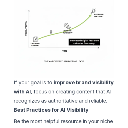
If your goal is to
improve brand visibility
with AI
, focus on creating content that AI
recognizes as authoritative and reliable.
Best Practices for AI Visibility
Be the most helpful resource in your niche