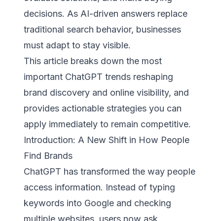
decisions. As AI-driven answers replace
traditional search behavior, businesses
must adapt to stay visible.
This article breaks down the most
important ChatGPT trends reshaping
brand discovery and online visibility, and
provides actionable strategies you can
apply immediately to remain competitive.
Introduction: A New Shift in How People
Find Brands
ChatGPT has transformed the way people
access information. Instead of typing
keywords into Google and checking
multiple websites, users now ask