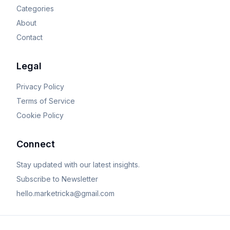
Categories
About
Contact
Legal
Privacy Policy
Terms of Service
Cookie Policy
Connect
Stay updated with our latest insights.
Subscribe to Newsletter
hello.marketricka@gmail.com