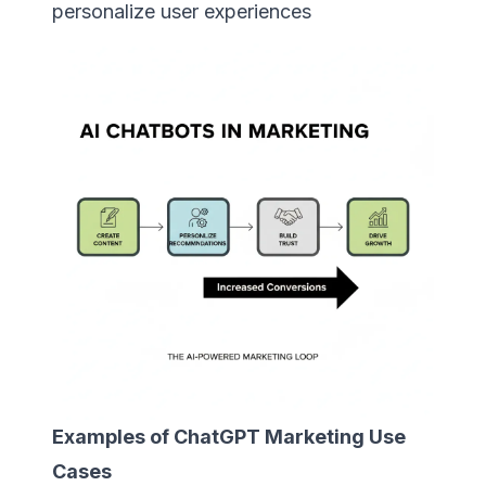
personalize user experiences
Examples of ChatGPT Marketing Use
Cases