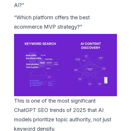
AI?”
“Which platform offers the best
ecommerce MVP strategy?”
This is one of the most significant
ChatGPT SEO trends of 2025 that AI
models prioritize topic authority, not just
keyword density.