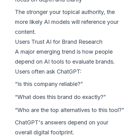
The stronger your topical authority, the
more likely AI models will reference your
content.
Users Trust AI for Brand Research
A major emerging trend is how people
depend on AI tools to evaluate brands.
Users often ask ChatGPT:
“Is this company reliable?”
“What does this brand do exactly?”
“Who are the top alternatives to this tool?”
ChatGPT's answers depend on your
overall digital footprint.