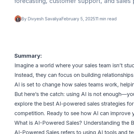
forecasting, customer support, and sales 
By
Divyesh Savaliya
February 5, 2025
11 min
read
Summary:
Imagine a world where your sales team isn’t stuck
Instead, they can focus on building relationships
AI is set to change how sales teams work, hel
But here’s the catch: using AI is not enough—you 
explore the best AI-powered sales strategies fo
competition. Ready to see how AI can improve yo
What is AI-Powered Sales? Understanding the B
AI-Powered Sales refers to using AI tools and t