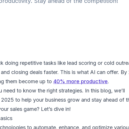
productivity. Stay ahead of the competition!
 doing repetitive tasks like lead scoring or cold outre
 and closing deals faster. This is what AI can offer. By
ping them become up to
40% more productive
.
need to know the right strategies. In this blog, we’ll
r 2025 to help your business grow and stay ahead of t
ur sales game? Let’s dive in!
asics
echnologies to automate, enhance, and optimize variou