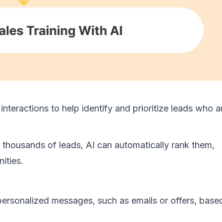
nteractions to help identify and prioritize leads who a
 thousands of leads, AI can automatically rank them,
ities.
personalized messages, such as emails or offers, base