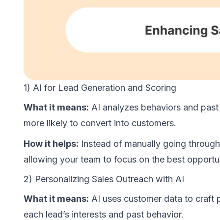
1) AI for Lead Generation and Scoring
What it means:
AI analyzes behaviors and past i
more likely to convert into customers.
How it helps:
Instead of manually going through
allowing your team to focus on the best opportun
2) Personalizing Sales Outreach with AI
What it means:
AI uses customer data to craft 
each lead’s interests and past behavior.