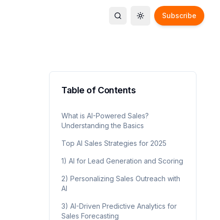
Subscribe
Toggle search
Toggle theme
Table of Contents
What is AI-Powered Sales?
Understanding the Basics
Top AI Sales Strategies for 2025
1) AI for Lead Generation and Scoring
2) Personalizing Sales Outreach with
AI
3) AI-Driven Predictive Analytics for
Sales Forecasting