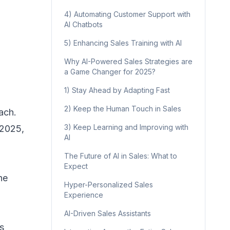
4) Automating Customer Support with
AI Chatbots
5) Enhancing Sales Training with AI
Why AI-Powered Sales Strategies are
a Game Changer for 2025?
1) Stay Ahead by Adapting Fast
2) Keep the Human Touch in Sales
ach.
3) Keep Learning and Improving with
 2025,
AI
The Future of AI in Sales: What to
Expect
he
Hyper-Personalized Sales
Experience
AI-Driven Sales Assistants
s