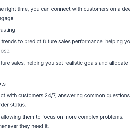
he right time, you can connect with customers on a de
ngage.
casting
 trends to predict future sales performance, helping y
lose.
ture sales, helping you set realistic goals and allocate
ots
ct with customers 24/7, answering common questions
rder status.
 allowing them to focus on more complex problems.
enever they need it.