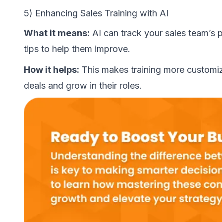
5) Enhancing Sales Training with AI
What it means:
AI can track your sales team’s 
tips to help them improve.
How it helps:
This makes training more customiz
deals and grow in their roles.