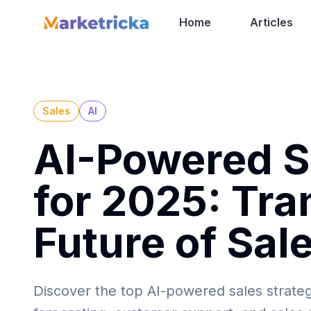
Home
Articles
Sales
AI
AI-Powered Sa
for 2025: Tra
Future of Sal
Discover the top AI-powered sales strateg