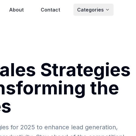
About
Contact
Categories
les Strategies
nsforming the
es
ies for 2025 to enhance lead generation,