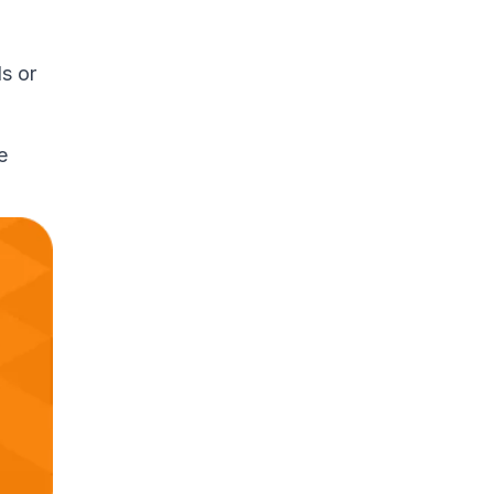
s or
e