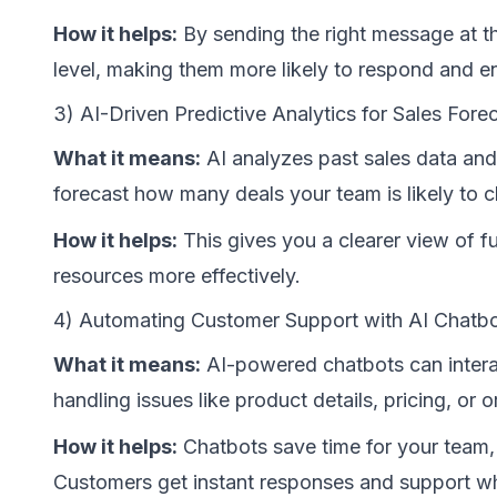
How it helps:
By sending the right message at t
level, making them more likely to respond and e
3) AI-Driven Predictive Analytics for Sales Fore
What it means:
AI analyzes past sales data and
forecast how many deals your team is likely to c
How it helps:
This gives you a clearer view of fu
resources more effectively.
4) Automating Customer Support with AI Chatb
What it means:
AI-powered chatbots can intera
handling issues like product details, pricing, or o
How it helps:
Chatbots save time for your team,
Customers get instant responses and support wh