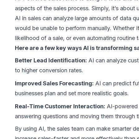
aspects of the sales process. Simply, it’s about 
AI in sales can analyze large amounts of data q
would be unable to perform manually. Whether it’s
likelihood of a sale, or even automating routine 
Here are a few key ways AI is transforming sa
Better Lead Identification:
AI can analyze custo
to higher conversion rates.
Improved Sales Forecasting:
AI can predict fu
businesses plan and set more realistic goals.
Real-Time Customer Interaction:
AI-powered c
answering questions and moving them through th
By using AI, the sales team can make smarter dec
increase sales–faster and more effectively than 