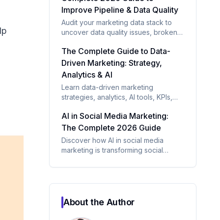
Improve Pipeline & Data Quality
Audit your marketing data stack to
lp
uncover data quality issues, broken
integrations, attribution gaps, and
The Complete Guide to Data-
underused tools. Learn a proven
framework to improve reporting,
Driven Marketing: Strategy,
pipeline visibility, and marketing
Analytics & AI
performance.
Learn data-driven marketing
strategies, analytics, AI tools, KPIs,
and frameworks to improve ROI and
AI in Social Media Marketing:
customer targeting.
The Complete 2026 Guide
Discover how AI in social media
marketing is transforming social
media through content automation,
audience insights, sentiment analysis,
and paid campaign optimization.
About the Author