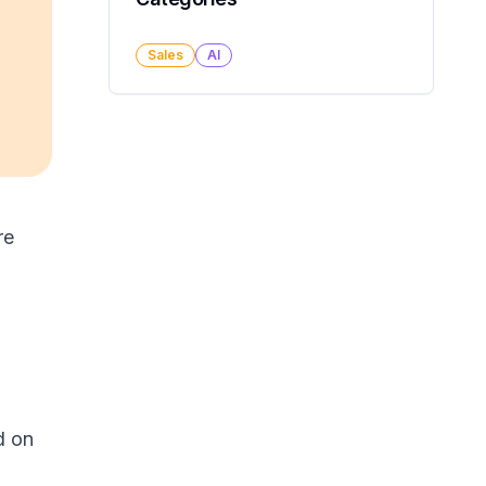
Sales
AI
re
d on