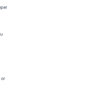
eper
ou
 or