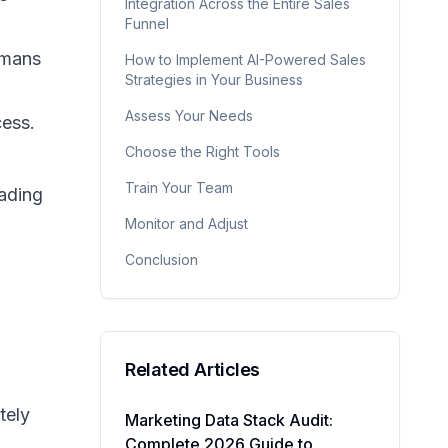
Integration Across the Entire Sales
Funnel
umans
How to Implement AI-Powered Sales
Strategies in Your Business
Assess Your Needs
cess.
Choose the Right Tools
Train Your Team
eading
Monitor and Adjust
Conclusion
Related Articles
tely
Marketing Data Stack Audit:
Complete 2026 Guide to