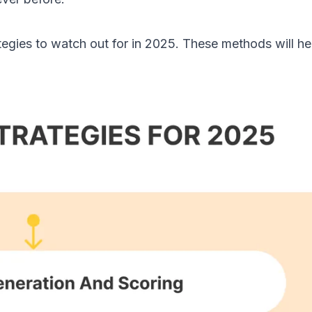
egies to watch out for in 2025. These methods will he