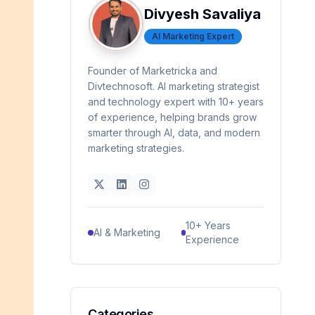
Divyesh Savaliya
AI Marketing Expert
Founder of Marketricka and
Divtechnosoft. AI marketing strategist
and technology expert with 10+ years
of experience, helping brands grow
smarter through AI, data, and modern
marketing strategies.
10+ Years
AI & Marketing
Experience
Categories