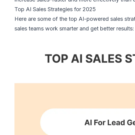
Top AI Sales Strategies for 2025
Here are some of the top AI-powered sales strat
sales teams work smarter and get better results: