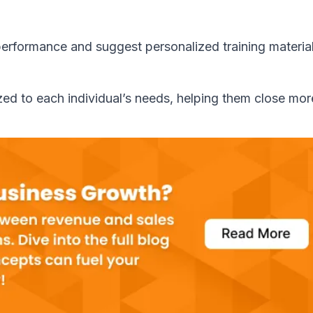
performance and suggest personalized training material
ed to each individual’s needs, helping them close mor