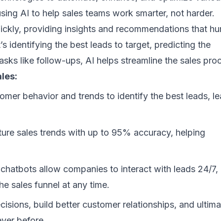
using AI to help sales teams work smarter, not harder.
uickly, providing insights and recommendations that h
 identifying the best leads to target, predicting the
tasks like follow-ups, AI helps streamline the sales pro
les:
mer behavior and trends to identify the best leads, l
ture sales trends with up to 95% accuracy, helping
hatbots allow companies to interact with leads 24/7,
e sales funnel at any time.
isions, build better customer relationships, and ultima
ever before.