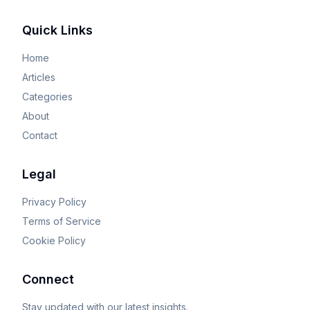
Quick Links
Home
Articles
Categories
About
Contact
Legal
Privacy Policy
Terms of Service
Cookie Policy
Connect
Stay updated with our latest insights.