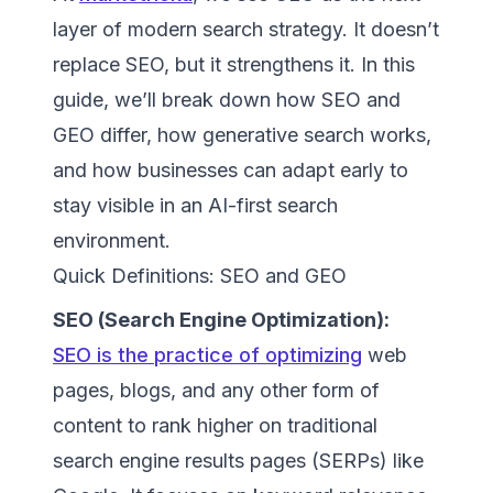
layer of modern search strategy. It doesn’t
replace SEO, but it strengthens it. In this
guide, we’ll break down how SEO and
GEO differ, how generative search works,
and how businesses can adapt early to
stay visible in an AI-first search
environment.
Quick Definitions: SEO and GEO
SEO (Search Engine Optimization):
SEO is the practice of optimizing
web
pages, blogs, and any other form of
content to rank higher on traditional
search engine results pages (SERPs) like