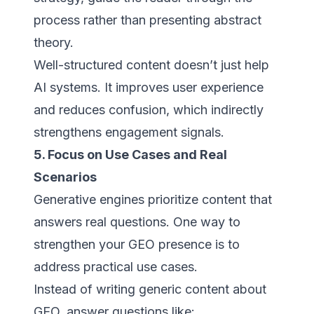
process rather than presenting abstract
theory.
Well-structured content doesn’t just help
AI systems. It improves user experience
and reduces confusion, which indirectly
strengthens engagement signals.
5. Focus on Use Cases and Real
Scenarios
Generative engines prioritize content that
answers real questions. One way to
strengthen your GEO presence is to
address practical use cases.
Instead of writing generic content about
GEO, answer questions like: