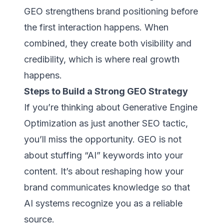
GEO strengthens brand positioning before
the first interaction happens. When
combined, they create both visibility and
credibility, which is where real growth
happens.
Steps to Build a Strong GEO Strategy
If you’re thinking about Generative Engine
Optimization as just another SEO tactic,
you’ll miss the opportunity. GEO is not
about stuffing “AI” keywords into your
content. It’s about reshaping how your
brand communicates knowledge so that
AI systems recognize you as a reliable
source.