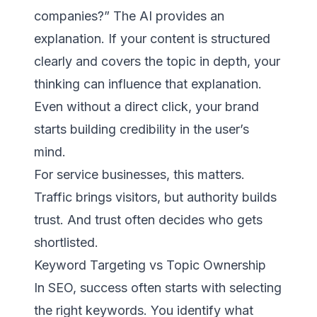
companies?” The AI provides an
explanation. If your content is structured
clearly and covers the topic in depth, your
thinking can influence that explanation.
Even without a direct click, your brand
starts building credibility in the user’s
mind.
For service businesses, this matters.
Traffic brings visitors, but authority builds
trust. And trust often decides who gets
shortlisted.
Keyword Targeting vs Topic Ownership
In SEO, success often starts with selecting
the right keywords. You identify what