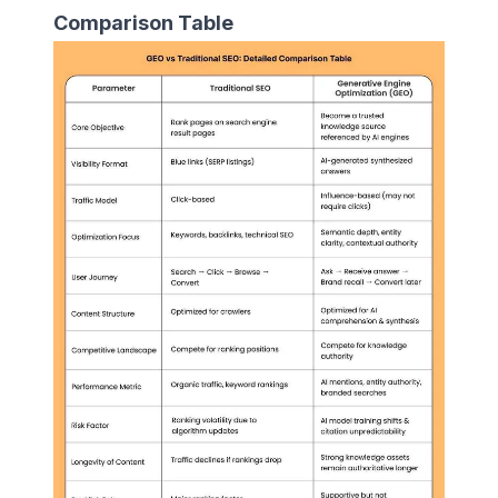
Comparison Table