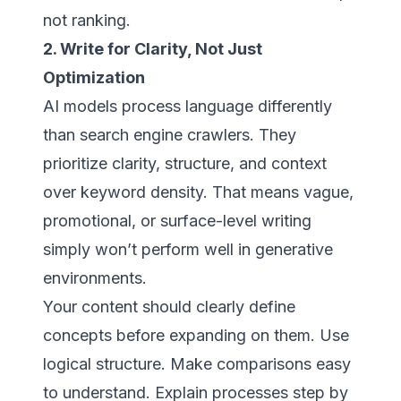
not ranking.
2. Write for Clarity, Not Just
Optimization
AI models process language differently
than search engine crawlers. They
prioritize clarity, structure, and context
over keyword density. That means vague,
promotional, or surface-level writing
simply won’t perform well in generative
environments.
Your content should clearly define
concepts before expanding on them. Use
logical structure. Make comparisons easy
to understand. Explain processes step by