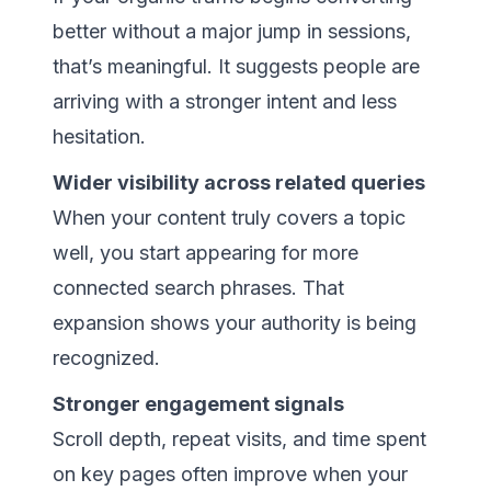
better without a major jump in sessions,
that’s meaningful. It suggests people are
arriving with a stronger intent and less
hesitation.
Wider visibility across related queries
When your content truly covers a topic
well, you start appearing for more
connected search phrases. That
expansion shows your authority is being
recognized.
Stronger engagement signals
Scroll depth, repeat visits, and time spent
on key pages often improve when your