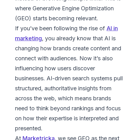
where Generative Engine Optimization
(GEO) starts becoming relevant.
If you’ve been following the rise of
AI in
marketing
, you already know that AI is
changing how brands create content and
connect with audiences. Now it’s also
influencing how users discover
businesses. AI-driven search systems pull
structured, authoritative insights from
across the web, which means brands
need to think beyond rankings and focus
on how their expertise is interpreted and
presented.
At
Marketricka
, we see GEO as the next