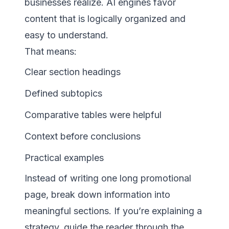
businesses realize. AI engines favor
content that is logically organized and
easy to understand.
That means:
Clear section headings
Defined subtopics
Comparative tables were helpful
Context before conclusions
Practical examples
Instead of writing one long promotional
page, break down information into
meaningful sections. If you’re explaining a
strategy, guide the reader through the