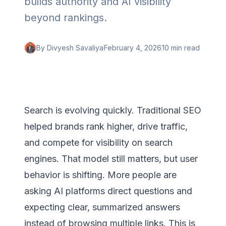
builds authority and AI visibility
beyond rankings.
By
Divyesh Savaliya
February 4, 2026
10 min
read
Search is evolving quickly. Traditional SEO
helped brands rank higher, drive traffic,
and compete for visibility on search
engines. That model still matters, but user
behavior is shifting. More people are
asking AI platforms direct questions and
expecting clear, summarized answers
instead of browsing multiple links. This is