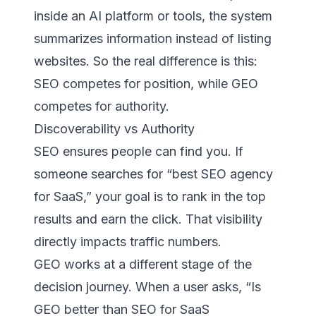
inside an AI platform or tools, the system
summarizes information instead of listing
websites. So the real difference is this:
SEO competes for position, while GEO
competes for authority.
Discoverability vs Authority
SEO ensures people can find you. If
someone searches for “best SEO agency
for SaaS,” your goal is to rank in the top
results and earn the click. That visibility
directly impacts traffic numbers.
GEO works at a different stage of the
decision journey. When a user asks, “Is
GEO better than SEO for SaaS