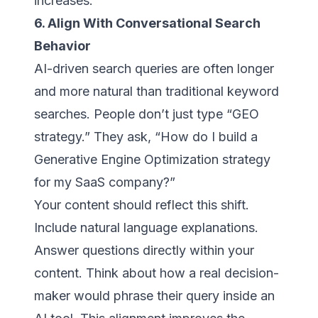
increases.
6. Align With Conversational Search
Behavior
AI-driven search queries are often longer
and more natural than traditional keyword
searches. People don’t just type “GEO
strategy.” They ask, “How do I build a
Generative Engine Optimization strategy
for my SaaS company?”
Your content should reflect this shift.
Include natural language explanations.
Answer questions directly within your
content. Think about how a real decision-
maker would phrase their query inside an