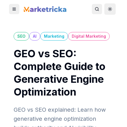
Toggle mobile menu
Toggle search
Toggle 
SEO
AI
Marketing
Digital Marketing
GEO vs SEO:
Complete Guide to
Generative Engine
Optimization
GEO vs SEO explained: Learn how
generative engine optimization