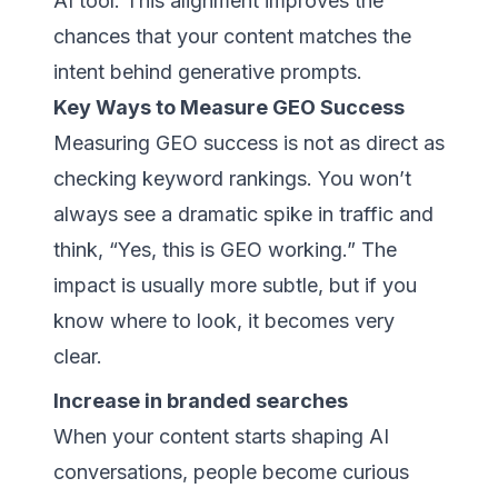
AI tool. This alignment improves the
chances that your content matches the
intent behind generative prompts.
Key Ways to Measure GEO Success
Measuring GEO success is not as direct as
checking keyword rankings. You won’t
always see a dramatic spike in traffic and
think, “Yes, this is GEO working.” The
impact is usually more subtle, but if you
know where to look, it becomes very
clear.
Increase in branded searches
When your content starts shaping AI
conversations, people become curious