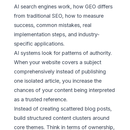
AI search engines work, how GEO differs
from traditional SEO, how to measure
success, common mistakes, real
implementation steps, and industry-
specific applications.
AI systems look for patterns of authority.
When your website covers a subject
comprehensively instead of publishing
one isolated article, you increase the
chances of your content being interpreted
as a trusted reference.
Instead of creating scattered blog posts,
build structured content clusters around
core themes. Think in terms of ownership,