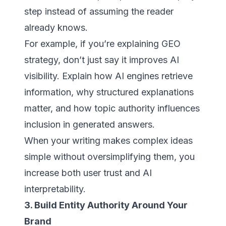
step instead of assuming the reader
already knows.
For example, if you’re explaining GEO
strategy, don’t just say it improves AI
visibility. Explain how AI engines retrieve
information, why structured explanations
matter, and how topic authority influences
inclusion in generated answers.
When your writing makes complex ideas
simple without oversimplifying them, you
increase both user trust and AI
interpretability.
3. Build Entity Authority Around Your
Brand