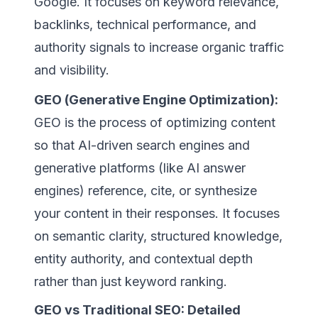
Google. It focuses on keyword relevance,
backlinks, technical performance, and
authority signals to increase organic traffic
and visibility.
GEO (Generative Engine Optimization):
GEO is the process of optimizing content
so that AI-driven search engines and
generative platforms (like AI answer
engines) reference, cite, or synthesize
your content in their responses. It focuses
on semantic clarity, structured knowledge,
entity authority, and contextual depth
rather than just keyword ranking.
GEO vs Traditional SEO: Detailed