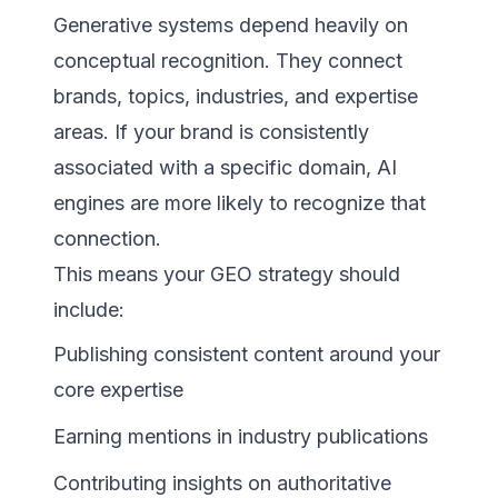
Generative systems depend heavily on
conceptual recognition. They connect
brands, topics, industries, and expertise
areas. If your brand is consistently
associated with a specific domain, AI
engines are more likely to recognize that
connection.
This means your GEO strategy should
include:
Publishing consistent content around your
core expertise
Earning mentions in industry publications
Contributing insights on authoritative