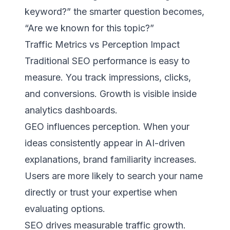
keyword?” the smarter question becomes,
“Are we known for this topic?”
Traffic Metrics vs Perception Impact
Traditional SEO performance is easy to
measure. You track impressions, clicks,
and conversions. Growth is visible inside
analytics dashboards.
GEO influences perception. When your
ideas consistently appear in AI-driven
explanations, brand familiarity increases.
Users are more likely to search your name
directly or trust your expertise when
evaluating options.
SEO drives measurable traffic growth.