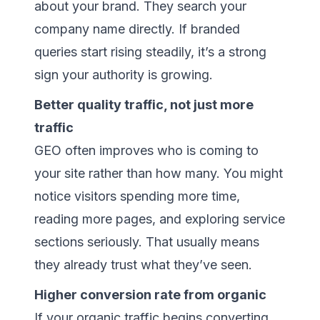
about your brand. They search your
company name directly. If branded
queries start rising steadily, it’s a strong
sign your authority is growing.
Better quality traffic, not just more
traffic
GEO often improves who is coming to
your site rather than how many. You might
notice visitors spending more time,
reading more pages, and exploring service
sections seriously. That usually means
they already trust what they’ve seen.
Higher conversion rate from organic
If your organic traffic begins converting