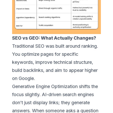
SEO vs GEO: What Actually Changes?
Traditional SEO was built around ranking.
You optimize pages for specific
keywords, improve technical structure,
build backlinks, and aim to appear higher
on Google.
Generative Engine Optimization shifts the
focus slightly. AI-driven search engines
don’t just display links; they generate
answers. When someone asks a question