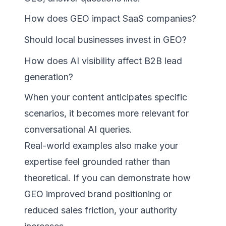
How does GEO impact SaaS companies?
Should local businesses invest in GEO?
How does AI visibility affect B2B lead
generation?
When your content anticipates specific
scenarios, it becomes more relevant for
conversational AI queries.
Real-world examples also make your
expertise feel grounded rather than
theoretical. If you can demonstrate how
GEO improved brand positioning or
reduced sales friction, your authority