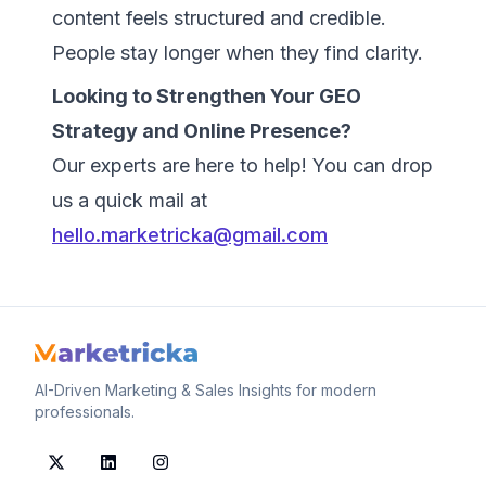
content feels structured and credible.
People stay longer when they find clarity.
Looking to Strengthen Your GEO
Strategy and Online Presence?
Our experts are here to help! You can drop
us a quick mail at
hello.marketricka@gmail.com
AI-Driven Marketing & Sales Insights for modern
professionals.