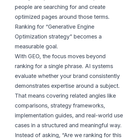
people are searching for and create
optimized pages around those terms.
Ranking for “Generative Engine
Optimization strategy” becomes a
measurable goal.
With GEO, the focus moves beyond
ranking for a single phrase. AI systems
evaluate whether your brand consistently
demonstrates expertise around a subject.
That means covering related angles like
comparisons, strategy frameworks,
implementation guides, and real-world use
cases in a structured and meaningful way.
Instead of asking, “Are we ranking for this