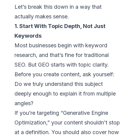
Let’s break this down in a way that
actually makes sense.
1. Start With Topic Depth, Not Just
Keywords
Most businesses begin with keyword
research, and that’s fine for traditional
SEO. But GEO starts with topic clarity.
Before you create content, ask yourself:
Do we truly understand this subject
deeply enough to explain it from multiple
angles?
If you’re targeting “Generative Engine
Optimization,” your content shouldn’t stop
at a definition. You should also cover how