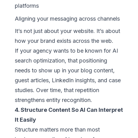
platforms
Aligning your messaging across channels
It’s not just about your website. It’s about
how your brand exists across the web.
If your agency wants to be known for AI
search optimization, that positioning
needs to show up in your blog content,
guest articles, LinkedIn insights, and case
studies. Over time, that repetition
strengthens entity recognition.
4. Structure Content So AI Can Interpret
It Easily
Structure matters more than most