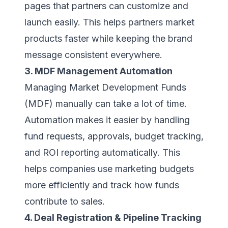
pages that partners can customize and
launch easily. This helps partners market
products faster while keeping the brand
message consistent everywhere.
3. MDF Management Automation
Managing Market Development Funds
(MDF) manually can take a lot of time.
Automation makes it easier by handling
fund requests, approvals, budget tracking,
and ROI reporting automatically. This
helps companies use marketing budgets
more efficiently and track how funds
contribute to sales.
4. Deal Registration & Pipeline Tracking