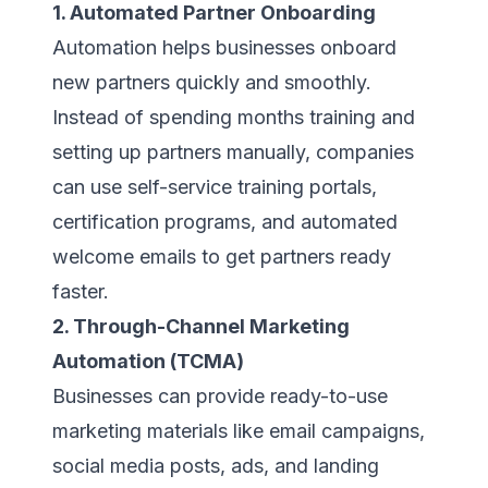
1. Automated Partner Onboarding
Automation helps businesses onboard
new partners quickly and smoothly.
Instead of spending months training and
setting up partners manually, companies
can use self-service training portals,
certification programs, and automated
welcome emails to get partners ready
faster.
2. Through-Channel Marketing
Automation (TCMA)
Businesses can provide ready-to-use
marketing materials like email campaigns,
social media posts, ads, and landing