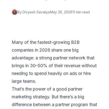
By
Divyesh Savaliya
May 26, 2026
11 min
read
Many of the fastest-growing B2B
companies in 2026 share one big
advantage: a strong partner network that
brings in 30–50% of their revenue without
needing to spend heavily on ads or hire
large teams.
That’s the power of a good partner
marketing strategy. But there’s a big
difference between a partner program that