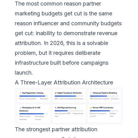
The most common reason partner
marketing budgets get cut is the same
reason influencer and community budgets
get cut: inability to demonstrate revenue
attribution. In 2026, this is a solvable
problem, but it requires deliberate
infrastructure built before campaigns
launch.
A Three-Layer Attribution Architecture
The strongest partner attribution