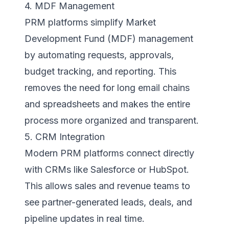
4. MDF Management
PRM platforms simplify Market
Development Fund (MDF) management
by automating requests, approvals,
budget tracking, and reporting. This
removes the need for long email chains
and spreadsheets and makes the entire
process more organized and transparent.
5. CRM Integration
Modern PRM platforms connect directly
with CRMs like Salesforce or HubSpot.
This allows sales and revenue teams to
see partner-generated leads, deals, and
pipeline updates in real time.