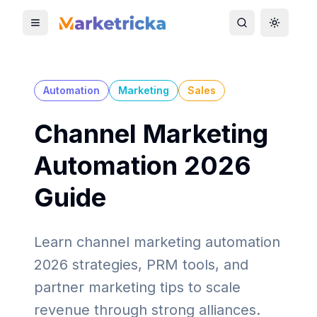
Toggle mobile menu
Toggle search
Toggle 
Automation
Marketing
Sales
Channel Marketing
Automation 2026
Guide
Learn channel marketing automation
2026 strategies, PRM tools, and
partner marketing tips to scale
revenue through strong alliances.