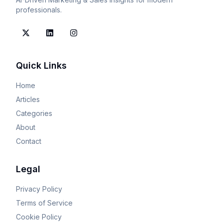
professionals.
Quick Links
Home
Articles
Categories
About
Contact
Legal
Privacy Policy
Terms of Service
Cookie Policy