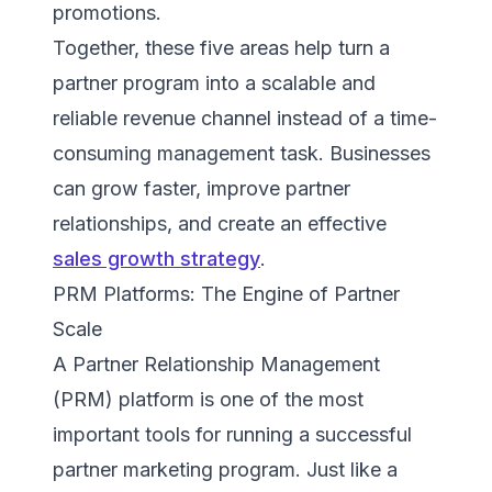
promotions.
Together, these five areas help turn a
partner program into a scalable and
reliable revenue channel instead of a time-
consuming management task. Businesses
can grow faster, improve partner
relationships, and create an effective
sales growth strategy
.
PRM Platforms: The Engine of Partner
Scale
A Partner Relationship Management
(PRM) platform is one of the most
important tools for running a successful
partner marketing program. Just like a