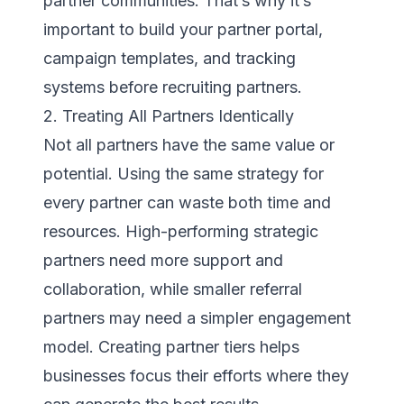
partner communities. That’s why it’s
important to build your partner portal,
campaign templates, and tracking
systems before recruiting partners.
2. Treating All Partners Identically
Not all partners have the same value or
potential. Using the same strategy for
every partner can waste both time and
resources. High-performing strategic
partners need more support and
collaboration, while smaller referral
partners may need a simpler engagement
model. Creating partner tiers helps
businesses focus their efforts where they