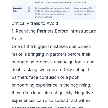
Critical Pitfalls to Avoid
1. Recruiting Partners Before Infrastructure
Exists
One of the biggest mistakes companies
make is bringing in partners before their
onboarding process, campaign tools, and
deal tracking systems are fully set up. If
partners face confusion or a poor
onboarding experience in the beginning,
they often lose interest quickly. Negative
experiences can also spread fast within