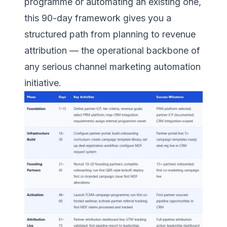
programme or automating an existing one,
this 90-day framework gives you a
structured path from planning to revenue
attribution — the operational backbone of
any serious channel marketing automation
initiative.