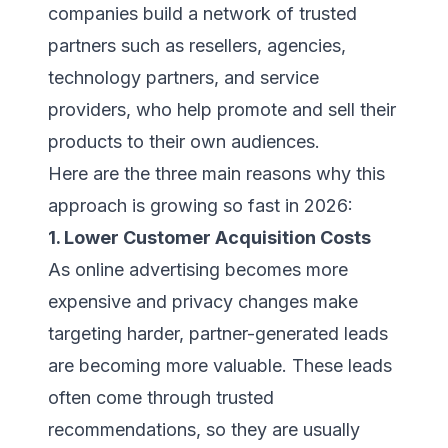
companies build a network of trusted
partners such as resellers, agencies,
technology partners, and service
providers, who help promote and sell their
products to their own audiences.
Here are the three main reasons why this
approach is growing so fast in 2026:
1. Lower Customer Acquisition Costs
As online advertising becomes more
expensive and privacy changes make
targeting harder, partner-generated leads
are becoming more valuable. These leads
often come through trusted
recommendations, so they are usually