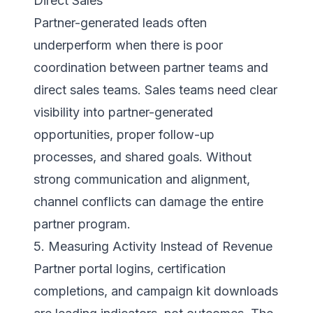
Direct Sales
Partner-generated leads often
underperform when there is poor
coordination between partner teams and
direct sales teams. Sales teams need clear
visibility into partner-generated
opportunities, proper follow-up
processes, and shared goals. Without
strong communication and alignment,
channel conflicts can damage the entire
partner program.
5. Measuring Activity Instead of Revenue
Partner portal logins, certification
completions, and campaign kit downloads