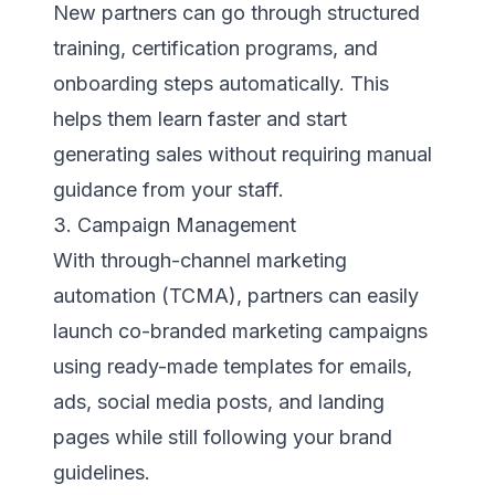
New partners can go through structured
training, certification programs, and
onboarding steps automatically. This
helps them learn faster and start
generating sales without requiring manual
guidance from your staff.
3. Campaign Management
With through-channel marketing
automation (TCMA), partners can easily
launch co-branded marketing campaigns
using ready-made templates for emails,
ads, social media posts, and landing
pages while still following your brand
guidelines.