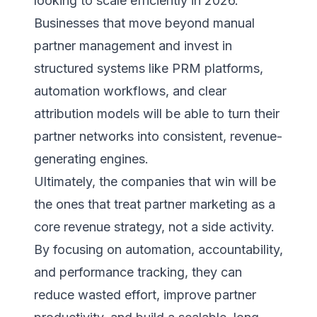
looking to scale efficiently in 2026.
Businesses that move beyond manual
partner management and invest in
structured systems like PRM platforms,
automation workflows, and clear
attribution models will be able to turn their
partner networks into consistent, revenue-
generating engines.
Ultimately, the companies that win will be
the ones that treat partner marketing as a
core revenue strategy, not a side activity.
By focusing on automation, accountability,
and performance tracking, they can
reduce wasted effort, improve partner