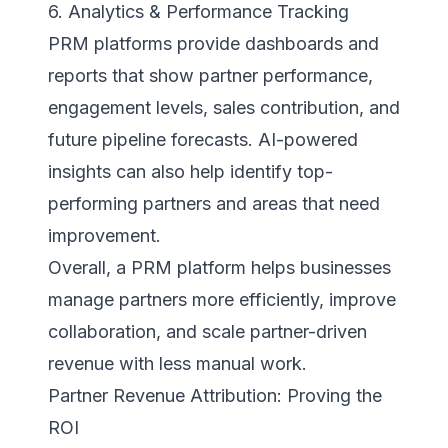
6. Analytics & Performance Tracking
PRM platforms provide dashboards and
reports that show partner performance,
engagement levels, sales contribution, and
future pipeline forecasts. AI-powered
insights can also help identify top-
performing partners and areas that need
improvement.
Overall, a PRM platform helps businesses
manage partners more efficiently, improve
collaboration, and scale partner-driven
revenue with less manual work.
Partner Revenue Attribution: Proving the
ROI