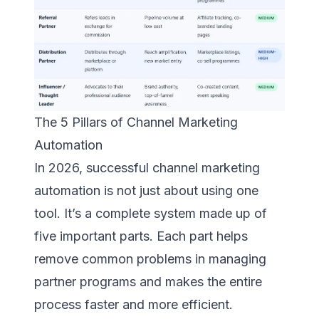
The 5 Pillars of Channel Marketing
Automation
In 2026, successful channel marketing
automation is not just about using one
tool. It’s a complete system made up of
five important parts. Each part helps
remove common problems in managing
partner programs and makes the entire
process faster and more efficient.