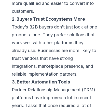
more qualified and easier to convert into
customers.
2. Buyers Trust Ecosystems More
Today’s B2B buyers don’t just look at one
product alone. They prefer solutions that
work well with other platforms they
already use. Businesses are more likely to
trust vendors that have strong
integrations, marketplace presence, and
reliable implementation partners.
3. Better Automation Tools
Partner Relationship Management (PRM)
platforms have improved a lot in recent
years. Tasks that once required a lot of