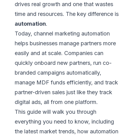
drives real growth and one that wastes
time and resources. The key difference is
automation
.
Today, channel marketing automation
helps businesses manage partners more
easily and at scale. Companies can
quickly onboard new partners, run co-
branded campaigns automatically,
manage MDF funds efficiently, and track
partner-driven sales just like they track
digital ads, all from one platform.
This guide will walk you through
everything you need to know, including
the latest market trends, how automation